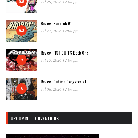
9.8
Jul 29, 2026 12:00 pm
Review: Badrock #1
9.2
Jul 22, 2026 12:00 pm
Review: FISTICUFFS Book One
9
Jul 15, 2026 12:00 pm
Review: Cubicle Gangster #1
8
Jul 08, 2026 12:00 pm
UPCOMING CONVENTIONS