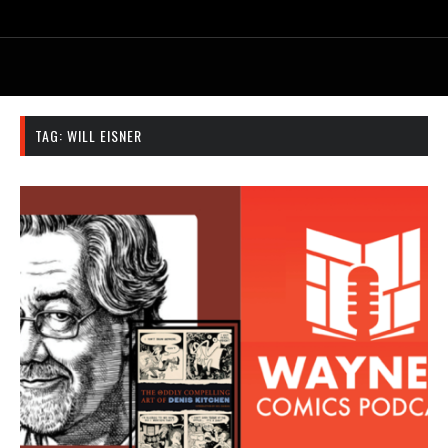
TAG:
WILL EISNER