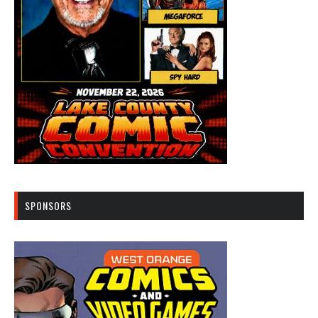
SPONSORS