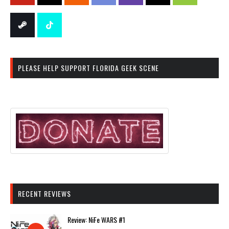
PLEASE HELP SUPPORT FLORIDA GEEK SCENE
RECENT REVIEWS
Review: NiFe WARS #1