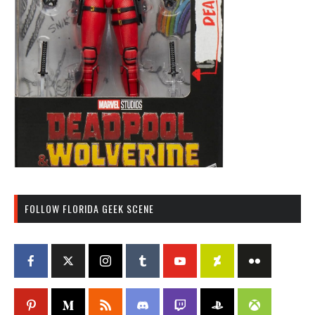
FOLLOW FLORIDA GEEK SCENE