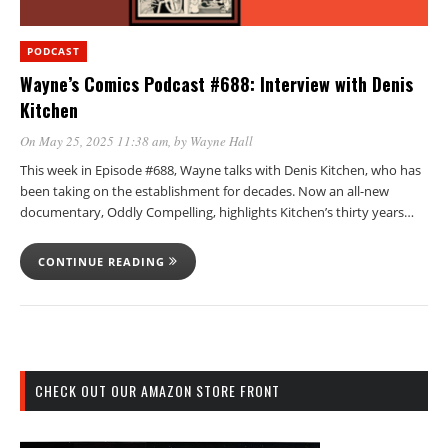
PODCAST
Wayne’s Comics Podcast #688: Interview with Denis
Kitchen
On May 25, 2025 11:38 am
, by
Wayne Hall
This week in Episode #688, Wayne talks with Denis Kitchen, who has
been taking on the establishment for decades. Now an all-new
documentary, Oddly Compelling, highlights Kitchen’s thirty years…
CONTINUE READING
CHECK OUT OUR AMAZON STORE FRONT