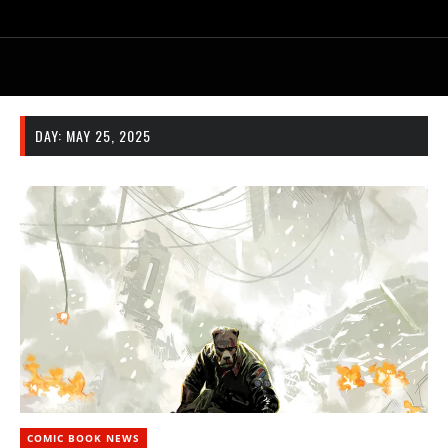
DAY:
MAY 25, 2025
COMIC BOOK NEWS