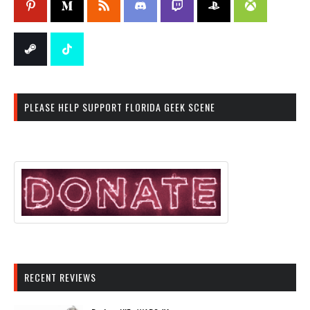
PLEASE HELP SUPPORT FLORIDA GEEK SCENE
RECENT REVIEWS