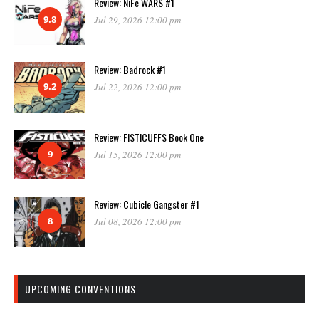
Review: NiFe WARS #1
9.8
Jul 29, 2026 12:00 pm
Review: Badrock #1
9.2
Jul 22, 2026 12:00 pm
Review: FISTICUFFS Book One
9
Jul 15, 2026 12:00 pm
Review: Cubicle Gangster #1
8
Jul 08, 2026 12:00 pm
UPCOMING CONVENTIONS