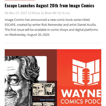
Escape Launches August 20th from Image Comics
On May 25, 2025 12:00 pm
, by
Beam Me Up Scotty
Image Comics has announced a new comic book series titled
ESCAPE, created by writer Rick Remender and artist Daniel Acuña.
The first issue will be available in comic shops and digital platforms
on Wednesday, August 20, 2025.