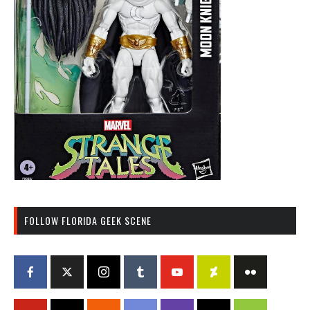
FOLLOW FLORIDA GEEK SCENE