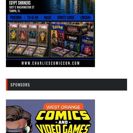
SPONSORS