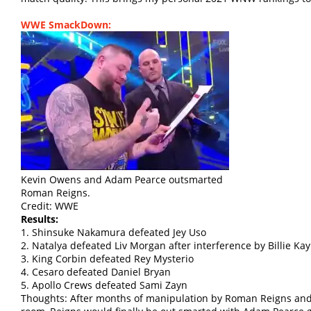
WWE SmackDown:
Kevin Owens and Adam Pearce outsmarted
Roman Reigns.
Credit: WWE
Results:
1. Shinsuke Nakamura defeated Jey Uso
2. Natalya defeated Liv Morgan after interference by Billie Kay
3. King Corbin defeated Rey Mysterio
4. Cesaro defeated Daniel Bryan
5. Apollo Crews defeated Sami Zayn
Thoughts: After months of manipulation by Roman Reigns an