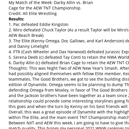
My Match of the Week: Darby Allin vs. Brian
Cage for the AEW TNT Championship.
Credit: All Elite Wrestling
Results:
1. Pac defeated Eddie Kingston
2. Miro defeated Chuck Taylor (As a result Taylor will be Miro’
AEW Beach Break)
3. The Elite (Kenny Omega, Doc Gallows, and Karl Anderson) def
and Danny Limelight
4. FTR (Cash Wheeler and Dax Harwood) defeated Jurassic Exp
5. Serena Deeb (c) defeated Tay Conti to retain the NWA Wo
6. Darby Allin (c) defeated Brian Cage to retain the AEW TNT
Thoughts: This was Night Two of AEW New Year’s Smash. After
had possibly aligned themselves with fellow Elite member, K
teammates, The Good Brothers, we got to see the building diss
edition of Dynamite. Omega seems to be planning to dump The
defending Omega from Moxley, in favor of The Good Brothers a
and the Jackson brothers have been together as a team since 
relationship could provide some interesting storylines going 
this goes and when the turn by Kenny on his best friends will 
Overall, this was a great episode of Dynamite with the highlig
within The Elite, and the main event TNT Championship match
Between NXT and AEW this week, I am going to have to give the
match quality. This brings my personal 2021 WNW rankings to