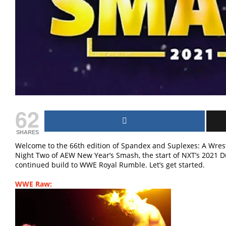
62
SHARES
Welcome to the 66th edition of Spandex and Suplexes: A Wrest
Night Two of AEW New Year’s Smash, the start of NXT’s 2021 
continued build to WWE Royal Rumble. Let’s get started.
WWE Raw: