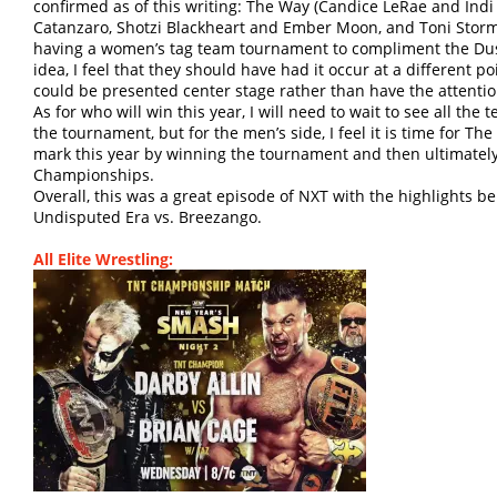
confirmed as of this writing: The Way (Candice LeRae and Indi
Catanzaro, Shotzi Blackheart and Ember Moon, and Toni Storm
having a women’s tag team tournament to compliment the Dus
idea, I feel that they should have had it occur at a different 
could be presented center stage rather than have the attenti
As for who will win this year, I will need to wait to see all the
the tournament, but for the men’s side, I feel it is time for T
mark this year by winning the tournament and then ultimatel
Championships.
Overall, this was a great episode of NXT with the highlights b
Undisputed Era vs. Breezango.
All Elite Wrestling: