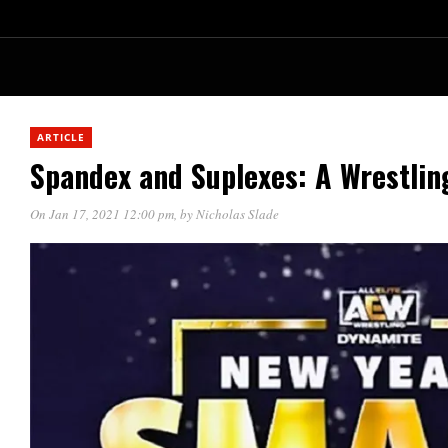
ARTICLE
Spandex and Suplexes: A Wrestlin
On Jan 17, 2021 12:00 pm
, by
Nicholas Slade