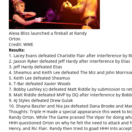
Alexa Bliss launched a fireball at Randy
Orton.
Credit: WWE
Results:
1. Lacey Evans defeated Charlotte Flair after interference by Ri
2. Jaxson Ryker defeated Jeff Hardy after interference by Elias
3. Jeff Hardy defeated Elias
4. Sheamus and Keith Lee defeated The Miz and John Morriso
5. Keith Lee defeated Sheamus
6. T-Bar defeated Xavier Woods
7. Bobby Lashley (c) defeated Matt Riddle by submission to 
8. Matt Riddle defeated MVP by DQ after interference by Bobb
9. AJ Styles defeated Drew Gulak
10. Shayna Baszler and Nia Jax defeated Dana Brooke and Ma
Thoughts: Triple H made a special appearance this week to kic
Randy Orton. While The Game praised The Viper for doing what
HHH questioned Orton on why he felt the need to attack and h
Henry, and Ric Flair. Randy then tried to goad HHH into accepti