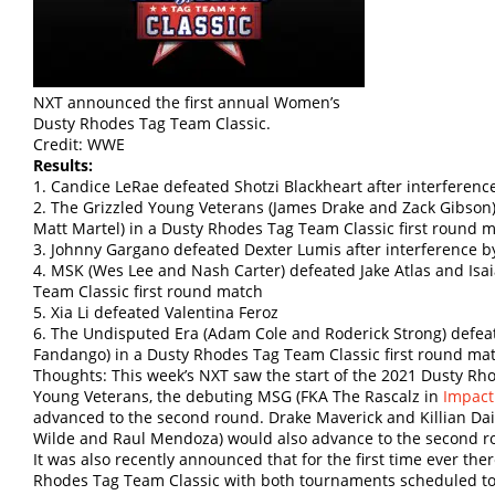
NXT announced the first annual Women’s
Dusty Rhodes Tag Team Classic.
Credit: WWE
Results:
1. Candice LeRae defeated Shotzi Blackheart after interference
2. The Grizzled Young Veterans (James Drake and Zack Gibson)
Matt Martel) in a Dusty Rhodes Tag Team Classic first round 
3. Johnny Gargano defeated Dexter Lumis after interference b
4. MSK (Wes Lee and Nash Carter) defeated Jake Atlas and Isa
Team Classic first round match
5. Xia Li defeated Valentina Feroz
6. The Undisputed Era (Adam Cole and Roderick Strong) defea
Fandango) in a Dusty Rhodes Tag Team Classic first round ma
Thoughts: This week’s NXT saw the start of the 2021 Dusty Rh
Young Veterans, the debuting MSG (FKA The Rascalz in
Impact
advanced to the second round. Drake Maverick and Killian Da
Wilde and Raul Mendoza) would also advance to the second rou
It was also recently announced that for the first time ever the
Rhodes Tag Team Classic with both tournaments scheduled to