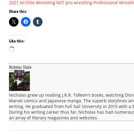
2021
All Elite Wrestling
NXT
pro wrestling
Professional Wrestl
Share this:
Like this:
Loading…
Nicholas Slade
Nicholas grew up reading J.R.R. Tolkien's books, watching Disn
Marvel comics and Japanese manga. The superb storylines and 
writing. He graduated from Full Sail University in 2015 with a 
During his writing career thus far, Nicholas has had numerous
an array of literary magazines and websites.