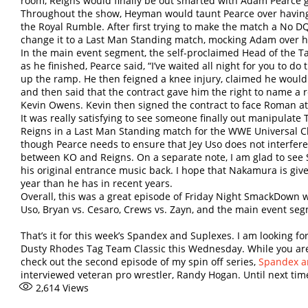
room, Reigns would finally be out smarted with Adam Pearce ge
Throughout the show, Heyman would taunt Pearce over having 
the Royal Rumble. After first trying to make the match a No
change it to a Last Man Standing match, mocking Adam over h
In the main event segment, the self-proclaimed Head of the Tab
as he finished, Pearce said, “I’ve waited all night for you to do
up the ramp. He then feigned a knee injury, claimed he would 
and then said that the contract gave him the right to name a 
Kevin Owens. Kevin then signed the contract to face Roman a
It was really satisfying to see someone finally out manipulate
Reigns in a Last Man Standing match for the WWE Universal 
though Pearce needs to ensure that Jey Uso does not interfere 
between KO and Reigns. On a separate note, I am glad to see
his original entrance music back. I hope that Nakamura is give
year than he has in recent years.
Overall, this was a great episode of Friday Night SmackDown 
Uso, Bryan vs. Cesaro, Crews vs. Zayn, and the main event se
That’s it for this week’s Spandex and Suplexes. I am looking f
Dusty Rhodes Tag Team Classic this Wednesday. While you are
check out the second episode of my spin off series,
Spandex an
interviewed veteran pro wrestler, Randy Hogan. Until next time, 
2,614
Views