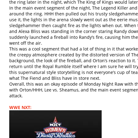
the ring later in the night, which The King of Kings would late
In the main event segment of the night, The Legend Killer and
around the ring. HHH then pulled out his trusty sledgehammer 
use it, the lights in the arena slowly went out as the eerie mu
sledgehammer then caught fire as the lights when out. When 
and Alexa Bliss was standing in the corner staring Randy do
suddenly launched a fireball into Randy’s fire, causing him the
went off the air.
This was a cool segment that had a lot of thing in it that wor
the creepy atmosphere created by the distorted version of The
background, the look of the fireball, and Orton’s reaction to it
return until the Royal Rumble itself where I am sure he will tr
this supernatural style storytelling is not everyone’s cup of tea
what The Fiend and Bliss have in store next.
Overall, this was an okay episode of Monday Night Raw with t
with Orton/HHH, Lee vs. Sheamus, and the main event segment 
attack.
WWE NXT: