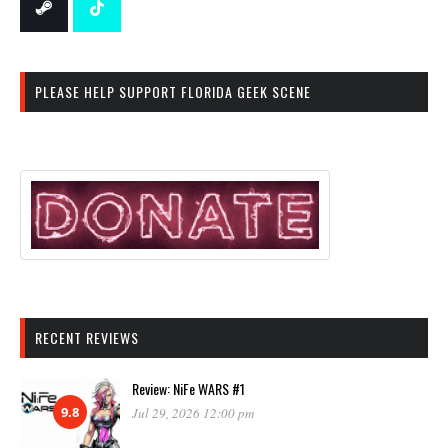
PLEASE HELP SUPPORT FLORIDA GEEK SCENE
RECENT REVIEWS
Review: NiFe WARS #1
9.8
Jul 29, 2026 12:00 pm