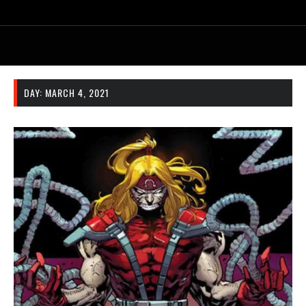
DAY:
MARCH 4, 2021