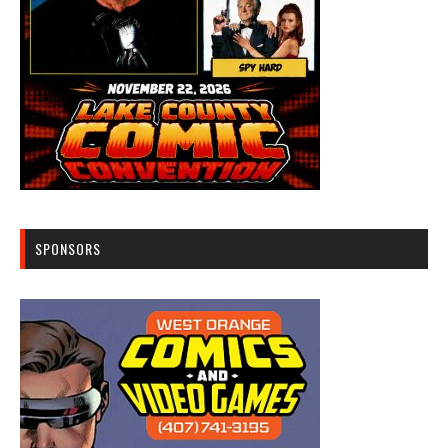
SPONSORS