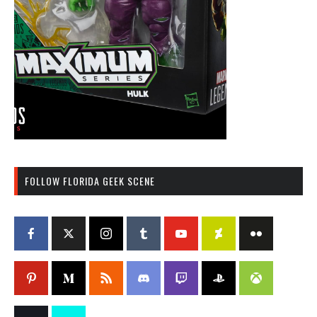
FOLLOW FLORIDA GEEK SCENE