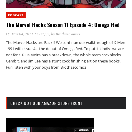
PODCAST
The Marvel Hacks Season 11 Episode 4: Omega Red
On Mar 04, 2021 12:00 pm
, by
BrothasComics
The Marvel Hacks are Back!!! We continue our walkthrough of X-Men
1991 with issue 4… the debut of Omega Red. To put it kindly- we are
not fans. Plus Moira has a breakdown, the whole team cockblocks
Gambit, and Jim Lee has a stunt cock finishing art on these books.
Fun listen with your boys from Brothascomics
CHECK OUT OUR AMAZON STORE FRONT