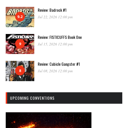
Review: Badrock #1
9.2
Jul 22, 2026 12:00 pm
Review: FISTICUFFS Book One
9
Jul 15, 2026 12:00 pm
Review: Cubicle Gangster #1
8
Jul 08, 2026 12:00 pm
UPCOMING CONVENTIONS