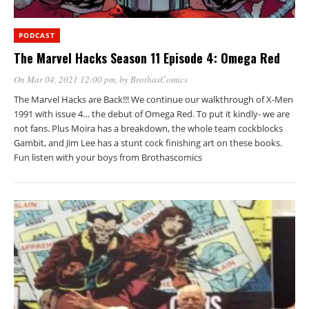
PODCAST
The Marvel Hacks Season 11 Episode 4: Omega Red
On Mar 04, 2021 12:00 pm
, by
BrothasComics
The Marvel Hacks are Back!!! We continue our walkthrough of X-Men
1991 with issue 4… the debut of Omega Red. To put it kindly- we are
not fans. Plus Moira has a breakdown, the whole team cockblocks
Gambit, and Jim Lee has a stunt cock finishing art on these books.
Fun listen with your boys from Brothascomics