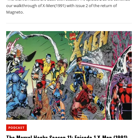
our walkthrough of X-Men(1991) with issue 2 of the return of
Magneto.
PODCAST
The Marvel Hacks Season 11: Episode 1 X-Men (1991)