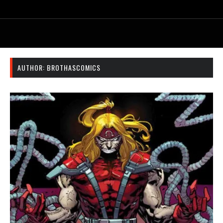
AUTHOR:
BROTHASCOMICS