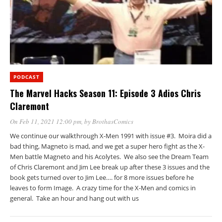
PODCAST
The Marvel Hacks Season 11: Episode 3 Adios Chris
Claremont
On Feb 11, 2021 12:00 pm
, by
BrothasComics
We continue our walkthrough X-Men 1991 with issue #3. Moira did a
bad thing, Magneto is mad, and we get a super hero fight as the X-
Men battle Magneto and his Acolytes. We also see the Dream Team
of Chris Claremont and Jim Lee break up after these 3 issues and the
book gets turned over to Jim Lee…. for 8 more issues before he
leaves to form Image. A crazy time for the X-Men and comics in
general. Take an hour and hang out with us