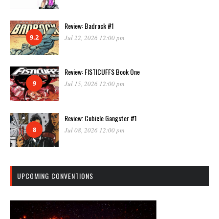
Review: Badrock #1
9.2
Jul 22, 2026 12:00 pm
Review: FISTICUFFS Book One
9
Jul 15, 2026 12:00 pm
Review: Cubicle Gangster #1
8
Jul 08, 2026 12:00 pm
UPCOMING CONVENTIONS