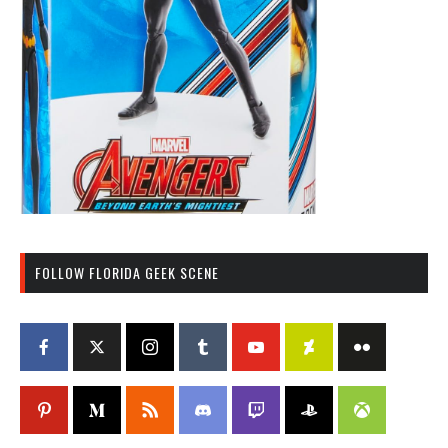
FOLLOW FLORIDA GEEK SCENE