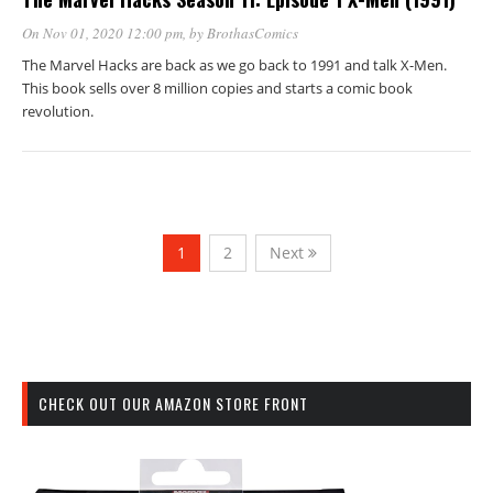
On Nov 01, 2020 12:00 pm
, by
BrothasComics
The Marvel Hacks are back as we go back to 1991 and talk X-Men.
This book sells over 8 million copies and starts a comic book
revolution.
1
2
Next
CHECK OUT OUR AMAZON STORE FRONT