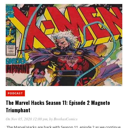
PODCAST
The Marvel Hacks Season 11: Episode 2 Magneto
Triumphant
On Nov 05, 2020 12:00 pm
, by
BrothasComics
The Marvel Hacks are back with Season 11, epiode 2 as we continue