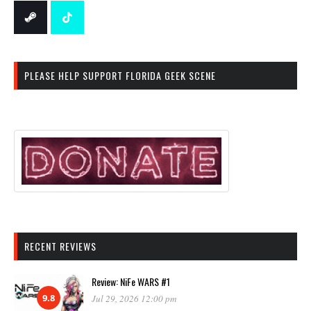
PLEASE HELP SUPPORT FLORIDA GEEK SCENE
RECENT REVIEWS
Review: NiFe WARS #1
9.8
Jul 29, 2026 12:00 pm