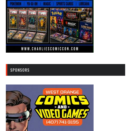
SPONSORS