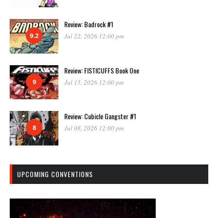
Review: Badrock #1
9.2
Jul 22, 2026 12:00 pm
Review: FISTICUFFS Book One
9
Jul 15, 2026 12:00 pm
Review: Cubicle Gangster #1
8
Jul 08, 2026 12:00 pm
UPCOMING CONVENTIONS