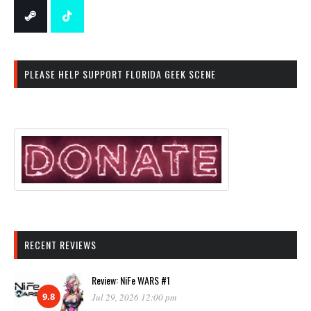
PLEASE HELP SUPPORT FLORIDA GEEK SCENE
RECENT REVIEWS
Review: NiFe WARS #1
9.8
Jul 29, 2026 12:00 pm