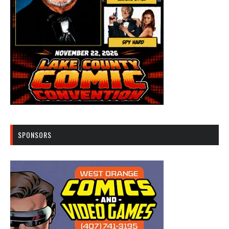
SPONSORS