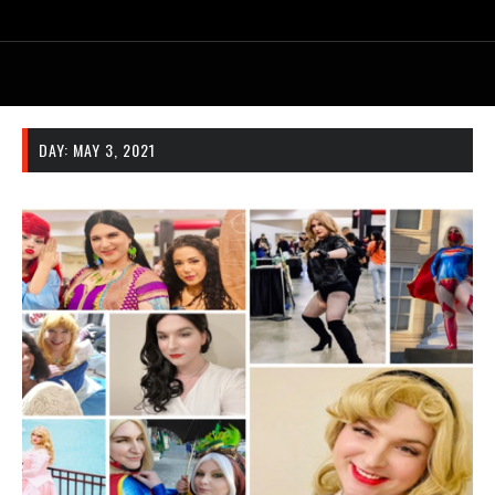
DAY:
MAY 3, 2021