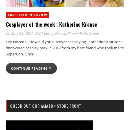
COSPLAYER INTERVIEW
Cosplayer of the week : Katherine Krause
On May 03, 2021 12:01 pm
, by
NocedoPhoto Media Group
Leo Nocedo : How did you discover cosplaying? Katherine Krause : I
discovered cosplay back in 2012 from my best friend who took me to
SuperCon. Once I…
CONTINUE READING
CHECK OUT OUR AMAZON STORE FRONT