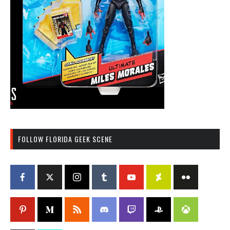
FOLLOW FLORIDA GEEK SCENE