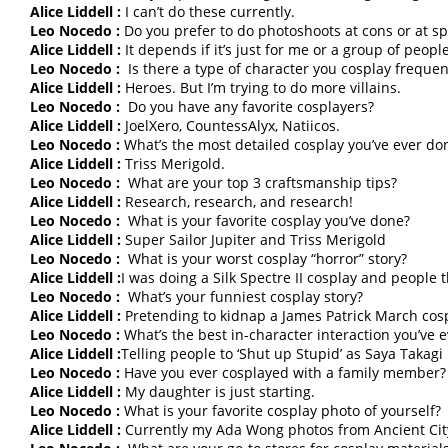
Alice Liddell :
I can’t do these currently.
Leo Nocedo :
Do you prefer to do photoshoots at cons or at spe
Alice Liddell :
It depends if it’s just for me or a group of peopl
Leo Nocedo :
Is there a type of character you cosplay frequen
Alice Liddell :
Heroes. But I’m trying to do more villains.
Leo Nocedo :
Do you have any favorite cosplayers?
Alice Liddell :
JoelXero, CountessAlyx, Natiicos.
Leo Nocedo :
What’s the most detailed cosplay you’ve ever do
Alice Liddell :
Triss Merigold.
Leo Nocedo :
What are your top 3 craftsmanship tips?
Alice Liddell :
Research, research, and research!
Leo Nocedo :
What is your favorite cosplay you’ve done?
Alice Liddell :
Super Sailor Jupiter and Triss Merigold
Leo Nocedo :
What is your worst cosplay “horror” story?
Alice Liddell :
I was doing a Silk Spectre II cosplay and people 
Leo Nocedo :
What’s your funniest cosplay story?
Alice Liddell :
Pretending to kidnap a James Patrick March cos
Leo Nocedo :
What’s the best in-character interaction you’ve 
Alice Liddell :
Telling people to ‘Shut up Stupid’ as Saya Takagi
Leo Nocedo :
Have you ever cosplayed with a family member?
Alice Liddell :
My daughter is just starting.
Leo Nocedo :
What is your favorite cosplay photo of yourself?
Alice Liddell :
Currently my Ada Wong photos from Ancient Cit