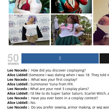
50
SHARES
Leo Nocedo :
How did you discover cosplaying?
Alice Liddell :
Someone I was dating when I was 18. They told 
Leo Nocedo :
What was your first cosplay?
Alice Liddell :
Summoner Yuna from FFX.
Leo Nocedo :
What are your next 3 cosplay plans?
Alice Liddell :
I’d like to do Super Sailor Saturn, Scarlet Witch, a
Leo Nocedo :
Have you ever been in a cosplay contest?
Alice Liddell :
No.
Leo Nocedo :
Do you prefer sewing, armor making, or wig wor