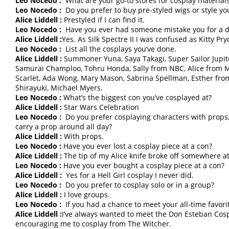
Leo Nocedo :
What are your go-to stores for cosplay material
Leo Nocedo :
Do you prefer to buy pre-styled wigs or style y
Alice Liddell :
Prestyled if I can find it.
Leo Nocedo :
Have you ever had someone mistake you for a di
Alice Liddell :
Yes. As Silk Spectre II I was confused as Kitty Pr
Leo Nocedo :
List all the cosplays you’ve done.
Alice Liddell :
Summoner Yuna, Saya Takagi, Super Sailor Jupite
Samurai Champloo, Tohru Honda, Sally from NBC, Alice from M
Scarlet, Ada Wong, Mary Mason, Sabrina Spellman, Esther f
Shirayuki, Michael Myers.
Leo Nocedo :
What’s the biggest con you’ve cosplayed at?
Alice Liddell :
Star Wars Celebration
Leo Nocedo :
Do you prefer cosplaying characters with props,
carry a prop around all day?
Alice Liddell :
With props.
Leo Nocedo :
Have you ever lost a cosplay piece at a con?
Alice Liddell :
The tip of my Alice knife broke off somewhere a
Leo Nocedo :
Have you ever bought a cosplay piece at a con?
Alice Liddell :
Yes for a Hell Girl cosplay I never did.
Leo Nocedo :
Do you prefer to cosplay solo or in a group?
Alice Liddell :
I love groups.
Leo Nocedo :
If you had a chance to meet your all-time favor
Alice Liddell :
I’ve always wanted to meet the Don Esteban Cospla
encouraging me to cosplay from The Witcher.