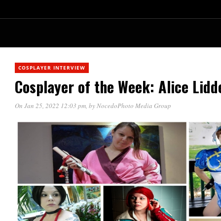
COSPLAYER INTERVIEW
Cosplayer of the Week: Alice Lidde
On Jan 25, 2022 12:03 pm
, by
NocedoPhoto Media Group