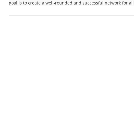
goal is to create a well-rounded and successful network for all