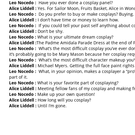
Leo Nocedo :
Have you ever done a cosplay panel?
Alice Liddell :
Yes. For Sailor Moon, Fruits Basket, Alice in Wo
Leo Nocedo :
Do you prefer to buy or make cosplays? Buying.
Alice Liddell :
I don’t have time or money to learn how.
Leo Nocedo :
If you could tell your past self anything about 
Alice Liddell :
Don’t be shy.
Leo Nocedo :
What is your ultimate dream cosplay?
Alice Liddell :
The Padme Amidala Parade Dress at the end of
Leo Nocedo :
What’s the most difficult cosplay you’ve ever do
it’s probably going to be Mary Mason because her cosplay req
Leo Nocedo :
What’s the most difficult character makeup you
Alice Liddell :
Michael Myers. Getting the full face paint rights 
Leo Nocedo :
What, in your opinion, makes a cosplayer a “pro”
part of it.
Leo Nocedo :
What is your favorite part of cosplaying?
Alice Liddell :
Meeting fellow fans of my cosplay and making fr
Leo Nocedo :
Make up your own question!
Alice Liddell :
How long will you cosplay?
Alice Liddell :
Until I’m gone.