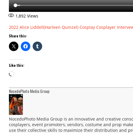
1,892
Views
2022
Alice Liddell(Harleen Quinzel)
Cosplay
Cosplayer Interve
Share this:
Like this:
Loading…
NocedoPhoto Media Group
NocedoPhoto Media Group is an innovative and creative consor
cosplayers, event promoters, vendors, costume and prop maker
use their collective skills to maximize their distribution and 