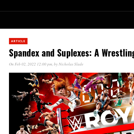
ARTICLE
Spandex and Suplexes: A Wrestlin
On Feb 02, 2022 12:00 pm
, by
Nicholas Slade