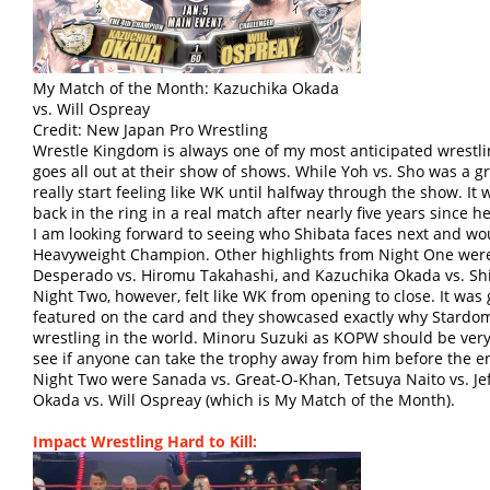
My Match of the Month: Kazuchika Okada
vs. Will Ospreay
Credit: New Japan Pro Wrestling
Wrestle Kingdom is always one of my most anticipated wrestl
goes all out at their show of shows. While Yoh vs. Sho was a 
really start feeling like WK until halfway through the show. I
back in the ring in a real match after nearly five years since h
I am looking forward to seeing who Shibata faces next and wo
Heavyweight Champion. Other highlights from Night One were
Desperado vs. Hiromu Takahashi, and Kazuchika Okada vs. Sh
Night Two, however, felt like WK from opening to close. It was
featured on the card and they showcased exactly why Stardo
wrestling in the world. Minoru Suzuki as KOPW should be very e
see if anyone can take the trophy away from him before the en
Night Two were Sanada vs. Great-O-Khan, Tetsuya Naito vs. Jef
Okada vs. Will Ospreay (which is My Match of the Month).
Impact Wrestling Hard to Kill: