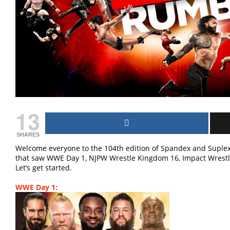
13
SHARES
Welcome everyone to the 104th edition of Spandex and Suplex
that saw WWE Day 1, NJPW Wrestle Kingdom 16, Impact Wrestl
Let’s get started.
WWE Day 1: