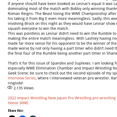
If anyone should have been booked as Lesnar’s equal it was L
dominating most of the match with Bobby only winning thank
Roman Reigns. The Beast losing the WWE Championship after 
his taking it from Big E even more meaningless. Sadly, this wo
involving Brock on this night as they would have Lesnar show
squash everyone to win the match.
This was pointless as Lesnar didn’t need to win the Rumble to
making the entire match meaningless. With Lashley having no 
made far more sense for his opponent to be the winner of th
made worse by not only having a part timer who didn’t need th
the final four of the Rumble being another part timer in Sha
That’s it for this issue of Spandex and Suplexes. I am looking 
especially WWE Elimination Chamber and Impact Wrestling No 
Geek Scene, be sure to check out the second episode of my spi
Interview Series
, where I interviewed veteran pro wrestler, Ran
ringside!
2,135
Views
2022
Impact Wrestling
New Japan Pro Wrestling
pro wrestling
Honor
WWE
Share this: