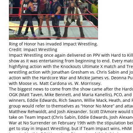
Ring of Honor has invaded Impact Wrestling.
Credit: Impact Wrestling
Impact Wrestling once again delivered on PPV with Hard to Kill 
show as it was entertaining from beginning to end. Every ma
highflying action with the Knockouts Ultimate X match and Trey
wrestling action with Jonathan Gresham vs. Chris Sabin and J
action with the Hardcore War and Mickie James vs. Deonna Pur
with Moose vs. Matt Cardona vs. W. Morrissey.
The biggest news to come from the show came after the Har
OGK (Matt Taven, Mike Bennett, and Maria Kanellis), PCO, and V
winners, Eddie Edwards, Rich Swann, Willie Mack, Heath, and R
group would refer to themselves as “Honor No More” and atta
Matthew Rehwoldt, and Josh Alexander. Scott D’Amore would 
take on Team Impact (Chris Sabin, Eddie Edwards, Josh Alexan
War at No Surrender on February 19th with the stipulation bei
get to stay in Impact Wrestling, but if Team Impact wins, HNM