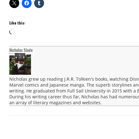
Like this:
Loading…
Nicholas Slade
Nicholas grew up reading J.R.R. Tolkien's books, watching Disn
Marvel comics and Japanese manga. The superb storylines and 
writing. He graduated from Full Sail University in 2015 with a 
During his writing career thus far, Nicholas has had numerous
an array of literary magazines and websites.