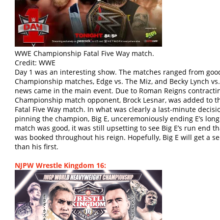
WWE Championship Fatal Five Way match.
Credit: WWE
Day 1 was an interesting show. The matches ranged from good
Championship matches, Edge vs. The Miz, and Becky Lynch vs. 
news came in the main event. Due to Roman Reigns contracti
Championship match opponent, Brock Lesnar, was added to t
Fatal Five Way match. In what was clearly a last-minute decisi
pinning the champion, Big E, unceremoniously ending E’s long
match was good, it was still upsetting to see Big E’s run end t
was booked throughout his reign. Hopefully, Big E will get a s
than his first.
NJPW Wrestle Kingdom 16: