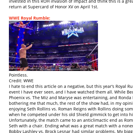
invested in this ROH invasion of Impact and think this is a grea
return at Supercard of Honor XV on April 1st.
WWE Royal Rumble:
Pointless.
Credit: WWE
I hate to end this article on a negative, but this year’s Roya
event I have ever seen, and I have watched them all. While B
Phoenix vs. The Miz and Maryse was entertaining, and Rond
bothering me that much, the rest of the show had, in my opini
enjoying Seth Rollins vs. Roman Reigns with Rollins doing some
when he competed under his old Shield gimmick to get into h
Unfortunately, the match came to an anticlimactic end as Roma
Seth with a chair. Ending what was a great match with a nonen
Bobby Lashley vs. Brock Lesnar had similar problems. My bigg