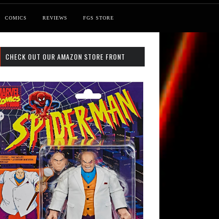
COMICS
REVIEWS
FGS STORE
CHECK OUT OUR AMAZON STORE FRONT