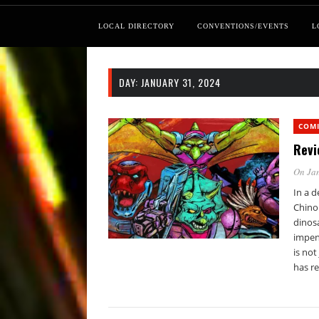
LOCAL DIRECTORY
CONVENTIONS/EVENTS
L
DAY:
JANUARY 31, 2024
COM
Revi
On Jan
In a d
Chino 
dinosa
impen
is not
has r