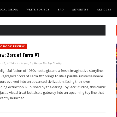
OCAL MEDIA
WRITE FOR FGS
FAQ
ADVERTISE
ARTICLES
IC BOOK REVIEW
ew: Zors of Terra #1
 31, 2024 12:00 pm
, by
Beam Me Up Scotty
elightful fusion of 1980s nostalgia and a fresh, imaginative storyline,
Ragragio’s “Zors of Terra #1” brings to life a parallel universe where
urs evolved into an advanced civilization, facing their own
ding extinction. Published by the daring ToySack Studios, this comic
 just a visual treat but also a gateway into an upcoming toy line that
ecently launched.