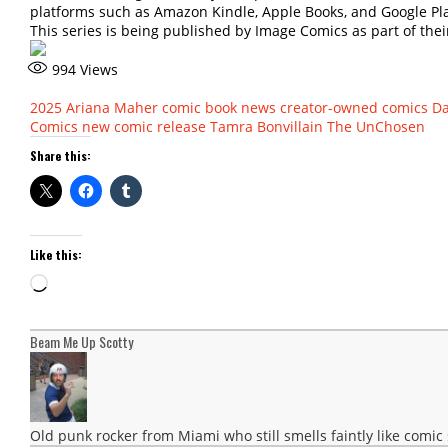
platforms such as Amazon Kindle, Apple Books, and Google Pl
This series is being published by Image Comics as part of their
994
Views
2025
Ariana Maher
comic book news
creator-owned comics
Da
Comics
new comic release
Tamra Bonvillain
The UnChosen
Share this:
Like this:
Loading…
Beam Me Up Scotty
Old punk rocker from Miami who still smells faintly like comic