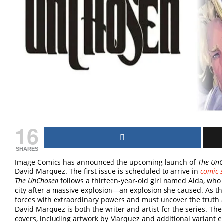
16
SHARES
Image Comics has announced the upcoming launch of
The Un
David Marquez. The first issue is scheduled to arrive in
comic 
The UnChosen
follows a thirteen-year-old girl named Aida, who
city after a massive explosion—an explosion she caused. As the
forces with extraordinary powers and must uncover the truth 
David Marquez is both the writer and artist for the series. The 
covers, including artwork by Marquez and additional variant edi