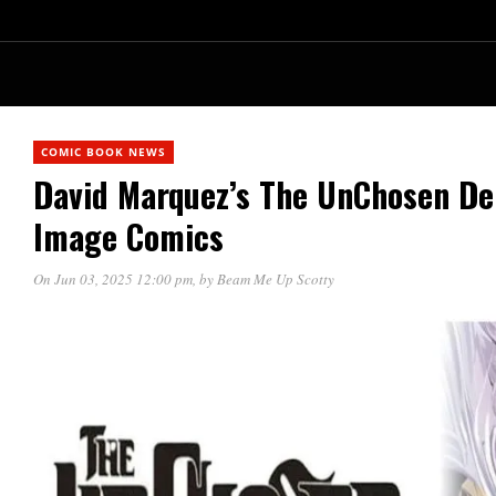
COMIC BOOK NEWS
David Marquez’s The UnChosen De
Image Comics
On Jun 03, 2025 12:00 pm
, by
Beam Me Up Scotty