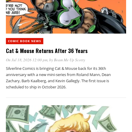
COMIC BOOK NEWS
Cat & Mouse Returns After 36 Years
On Jul 18, 2026 12:00 pm
, by
Beam Me Up Scotty
Silverline Comics is bringing Cat & Mouse back for its 36th
anniversary with a new mini-series from Roland Mann, Dean
Zachary, Barb Kaalberg, and Kevin Gallegly. The first issue is
scheduled to ship in October 2026.