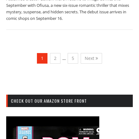
September with Ofiusa, a new six-issue romantic thriller that mixes
mystery, suspense, and hidden secrets. The debut issue arrives in
comic shops on September 16.
1
2
…
5
Next
CHECK OUT OUR AMAZON STORE FRONT