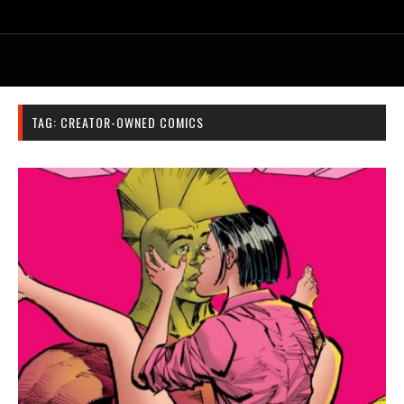
TAG:
CREATOR-OWNED COMICS