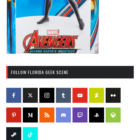
FOLLOW FLORIDA GEEK SCENE