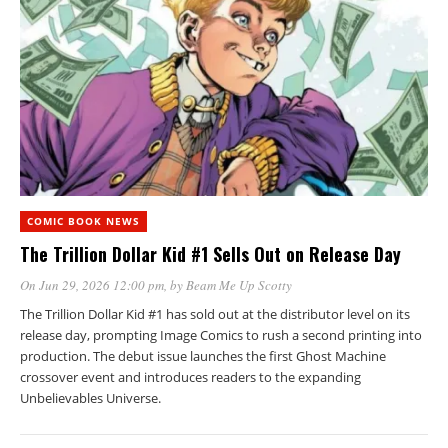
COMIC BOOK NEWS
The Trillion Dollar Kid #1 Sells Out on Release Day
On Jun 29, 2026 12:00 pm
, by
Beam Me Up Scotty
The Trillion Dollar Kid #1 has sold out at the distributor level on its
release day, prompting Image Comics to rush a second printing into
production. The debut issue launches the first Ghost Machine
crossover event and introduces readers to the expanding
Unbelievables Universe.