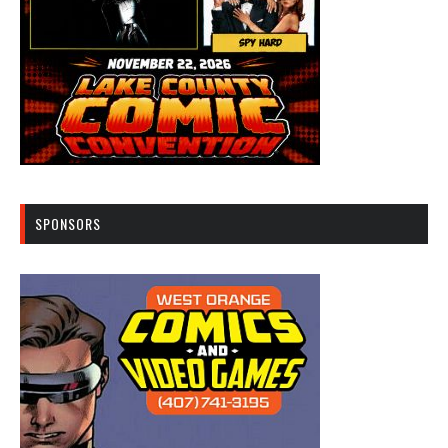
SPONSORS