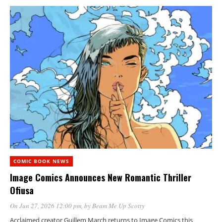
COMIC BOOK NEWS
Image Comics Announces New Romantic Thriller
Ofiusa
On Jun 27, 2026 12:00 pm
, by
Beam Me Up Scotty
Acclaimed creator Guillem March returns to Image Comics this