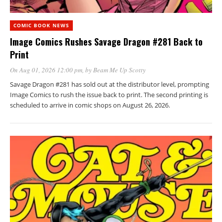
COMIC BOOK NEWS
Image Comics Rushes Savage Dragon #281 Back to
Print
On Aug 01, 2026 12:00 pm
, by
Beam Me Up Scotty
Savage Dragon #281 has sold out at the distributor level, prompting
Image Comics to rush the issue back to print. The second printing is
scheduled to arrive in comic shops on August 26, 2026.