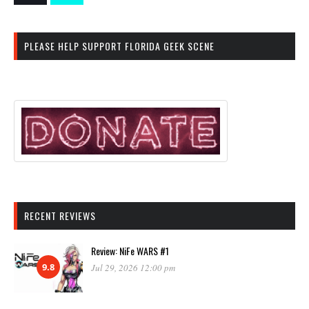
PLEASE HELP SUPPORT FLORIDA GEEK SCENE
RECENT REVIEWS
Review: NiFe WARS #1
9.8
Jul 29, 2026 12:00 pm