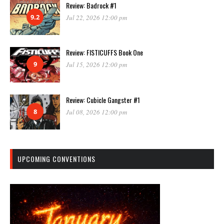
Review: Badrock #1
9.2
Jul 22, 2026 12:00 pm
Review: FISTICUFFS Book One
9
Jul 15, 2026 12:00 pm
Review: Cubicle Gangster #1
8
Jul 08, 2026 12:00 pm
UPCOMING CONVENTIONS