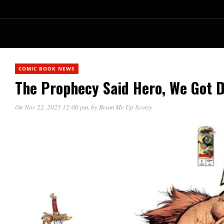
COMIC BOOK NEWS
The Prophecy Said Hero, We Got D
On Nov 22, 2025 12:00 pm
, by
Beam Me Up Scotty