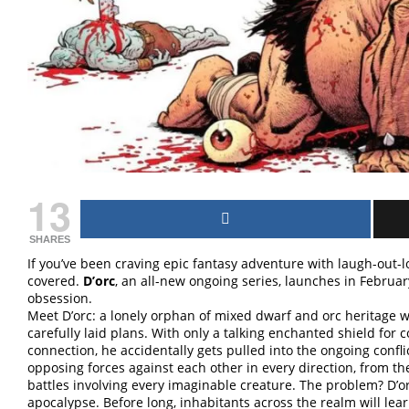
13
SHARES
If you’ve been craving epic fantasy adventure with laugh-out
covered.
D’orc
, an all-new ongoing series, launches in Februa
obsession.
Meet D’orc: a lonely orphan of mixed dwarf and orc heritage w
carefully laid plans. With only a talking enchanted shield for
connection, he accidentally gets pulled into the ongoing conf
opposing forces against each other in every direction, from t
battles involving every imaginable creature. The problem? D’o
apocalypse. Before long, inhabitants across the realm will learn