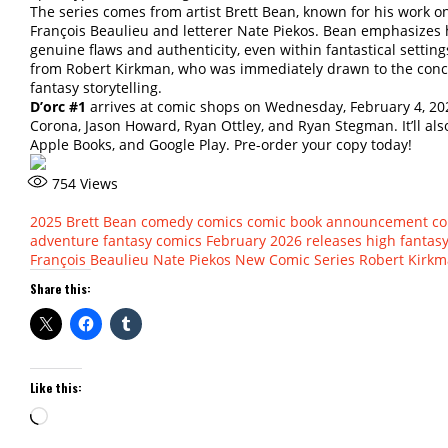
The series comes from artist Brett Bean, known for his work 
François Beaulieu and letterer Nate Piekos. Bean emphasizes h
genuine flaws and authenticity, even within fantastical settin
from Robert Kirkman, who was immediately drawn to the conce
fantasy storytelling.
D’orc #1
arrives at comic shops on Wednesday, February 4, 2026
Corona, Jason Howard, Ryan Ottley, and Ryan Stegman. It’ll als
Apple Books, and Google Play. Pre-order your copy today!
754
Views
2025
Brett Bean
comedy comics
comic book announcement
co
adventure
fantasy comics
February 2026 releases
high fantas
François Beaulieu
Nate Piekos
New Comic Series
Robert Kirk
Share this:
Like this:
Loading…