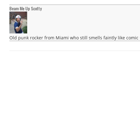
Beam Me Up Scotty
Old punk rocker from Miami who still smells faintly like comic