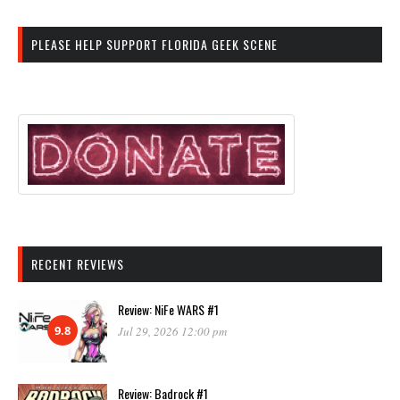
PLEASE HELP SUPPORT FLORIDA GEEK SCENE
RECENT REVIEWS
Review: NiFe WARS #1
9.8
Jul 29, 2026 12:00 pm
Review: Badrock #1