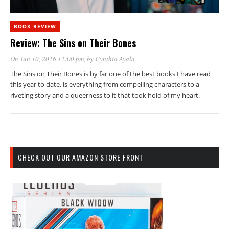
BOOK REVIEW
Review: The Sins on Their Bones
On Jun 10, 2026 12:00 pm
, by
Cynthia Ayala
The Sins on Their Bones is by far one of the best books I have read
this year to date. is everything from compelling characters to a
riveting story and a queerness to it that took hold of my heart.
CHECK OUT OUR AMAZON STORE FRONT