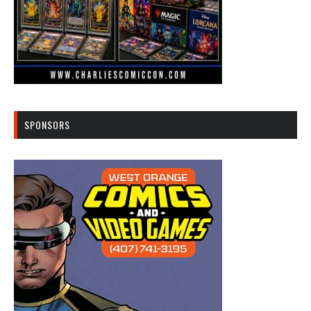
SPONSORS