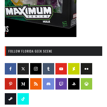
FOLLOW FLORIDA GEEK SCENE