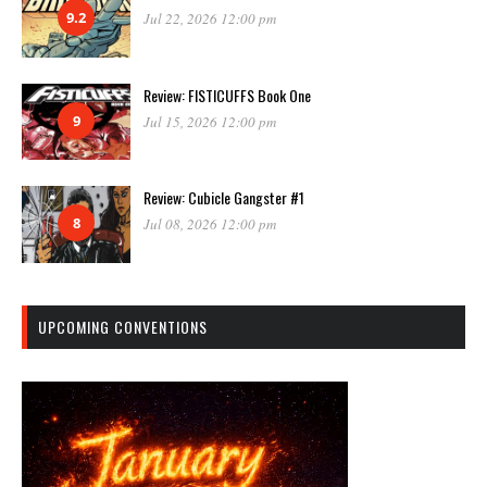
9.2
Jul 22, 2026 12:00 pm
Review: FISTICUFFS Book One
9
Jul 15, 2026 12:00 pm
Review: Cubicle Gangster #1
8
Jul 08, 2026 12:00 pm
UPCOMING CONVENTIONS