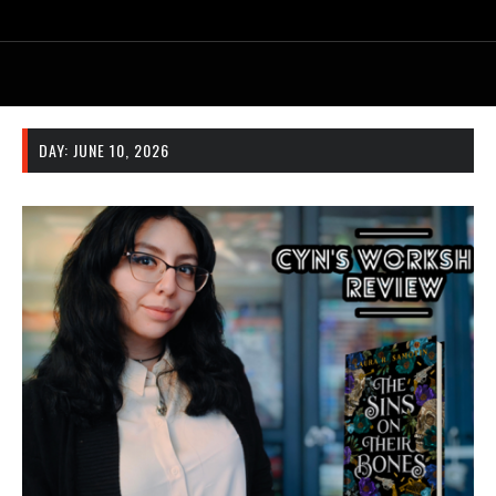
DAY:
JUNE 10, 2026