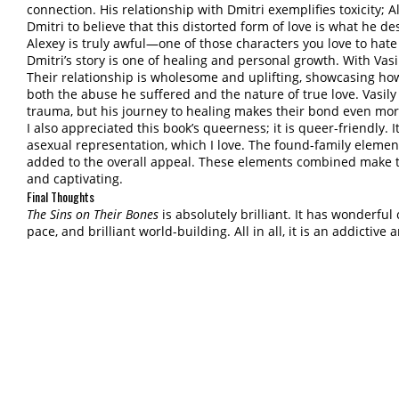
connection. His relationship with Dmitri exemplifies toxicity;
Dmitri to believe that this distorted form of love is what he de
Alexey is truly awful—one of those characters you love to hate
Dmitri’s story is one of healing and personal growth. With Vas
Their relationship is wholesome and uplifting, showcasing how
both the abuse he suffered and the nature of true love. Vasi
trauma, but his journey to healing makes their bond even mor
I also appreciated this book’s queerness; it is queer-friendly.
asexual representation, which I love. The found-family eleme
added to the overall appeal. These elements combined make the 
and captivating.
Final Thoughts
The Sins on Their Bones
is absolutely brilliant. It has wonderful
pace, and brilliant world-building. All in all, it is an addictive