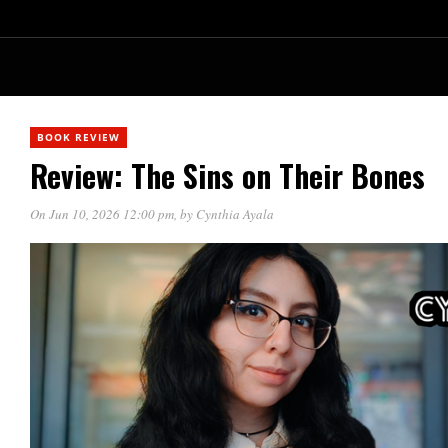
BOOK REVIEW
Review: The Sins on Their Bones
On Jun 10, 2026 12:00 pm
, by
Cynthia Ayala