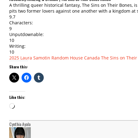
A thrilling queer historical fantasy, The Sins on Their Bones, i
pits two former lovers against one another with a kingdom at 
9.7
Characters:
9
Unputdownable:
10
Writing:
10
2025
Laura Samotin
Random House Canada
The Sins on Their
Share this:
Like this:
Loading…
Cynthia Ayala