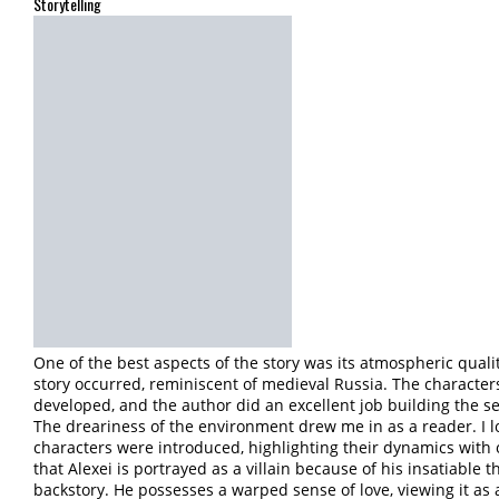
Storytelling
One of the best aspects of the story was its atmospheric quali
story occurred, reminiscent of medieval Russia. The characters,
developed, and the author did an excellent job building the se
The dreariness of the environment drew me in as a reader. I 
characters were introduced, highlighting their dynamics with
that Alexei is portrayed as a villain because of his insatiable t
backstory. He possesses a warped sense of love, viewing it as