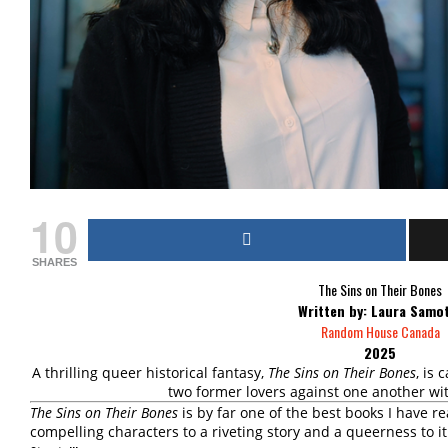
10
SHARES
The Sins on Their Bones
Written by: Laura Samo
Random House Canada
2025
A thrilling queer historical fantasy,
The Sins on Their Bones
, is 
two former lovers against one another wi
The Sins on Their Bones
is by far one of the best books I have re
compelling characters to a riveting story and a queerness to it