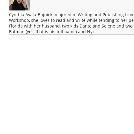
Cynthia Ayala-Bujnicki majored in Writing and Publishing from
Workshop, she loves to read and write while tending to her pep
Florida with her husband, two kids Dante and Selene and two 
Batman (yes, that is his full name) and Nyx.