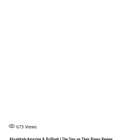
673
Views
Absolutely Amazing & Brilliant | The Sins on Their Bones Review