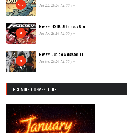
9.2
Jul 22, 2026 12:00 pm
Review: FISTICUFFS Book One
9
Jul 15, 2026 12:00 pm
Review: Cubicle Gangster #1
8
Jul 08, 2026 12:00 pm
UPCOMING CONVENTIONS