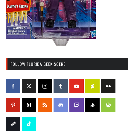
FOLLOW FLORIDA GEEK SCENE