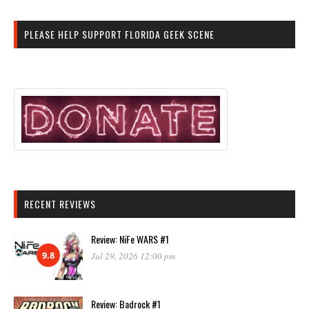
PLEASE HELP SUPPORT FLORIDA GEEK SCENE
RECENT REVIEWS
Review: NiFe WARS #1
9.8
Jul 29, 2026 12:00 pm
Review: Badrock #1