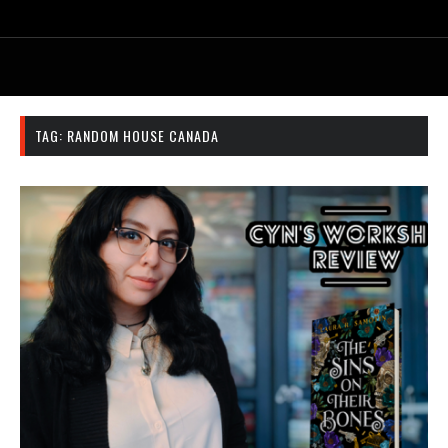
TAG:
RANDOM HOUSE CANADA