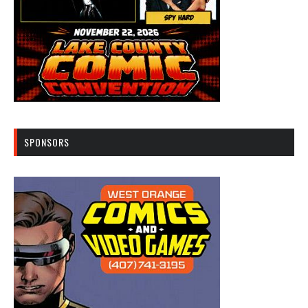
SPONSORS