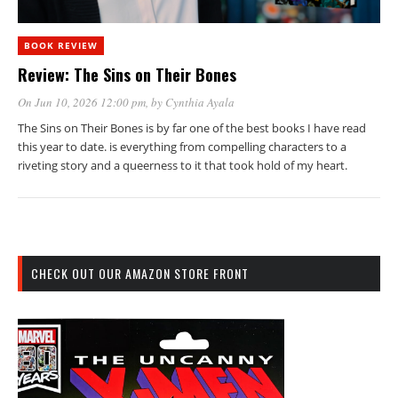
BOOK REVIEW
Review: The Sins on Their Bones
On Jun 10, 2026 12:00 pm
, by
Cynthia Ayala
The Sins on Their Bones is by far one of the best books I have read
this year to date. is everything from compelling characters to a
riveting story and a queerness to it that took hold of my heart.
CHECK OUT OUR AMAZON STORE FRONT