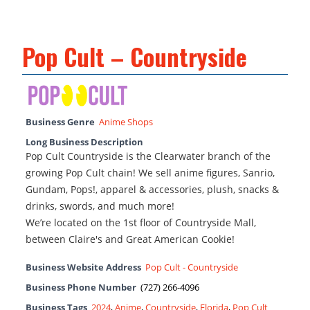
Pop Cult – Countryside
Business Genre
Anime Shops
Long Business Description
Pop Cult Countryside is the Clearwater branch of the
growing Pop Cult chain! We sell anime figures, Sanrio,
Gundam, Pops!, apparel & accessories, plush, snacks &
drinks, swords, and much more!
We’re located on the 1st floor of Countryside Mall,
between Claire's and Great American Cookie!
Business Website Address
Pop Cult - Countryside
Business Phone Number
(727) 266-4096
Business Tags
2024
,
Anime
,
Countryside
,
Florida
,
Pop Cult