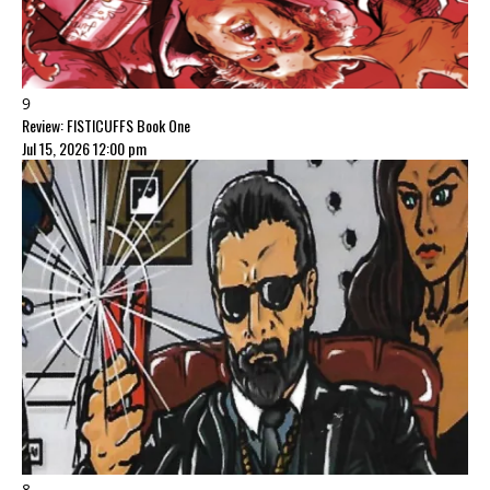
9
Review: FISTICUFFS Book One
Jul 15, 2026 12:00 pm
8