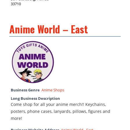
33710
Anime World – East
Business Genre
Anime Shops
Long Business Description
Come shop for all your anime merch!! Keychains,
posters, phone cases, lanyards, pillows, figures and
more!