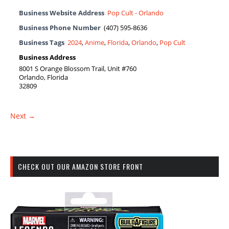
Business Website Address
Pop Cult - Orlando
Business Phone Number
(407) 595-8636
Business Tags
2024
,
Anime
,
Florida
,
Orlando
,
Pop Cult
Business Address
8001 S Orange Blossom Trail, Unit #760
Orlando, Florida
32809
Next →
CHECK OUT OUR AMAZON STORE FRONT