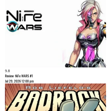
9.8
Review: NiFe WARS #1
Jul 29, 2026 12:00 pm