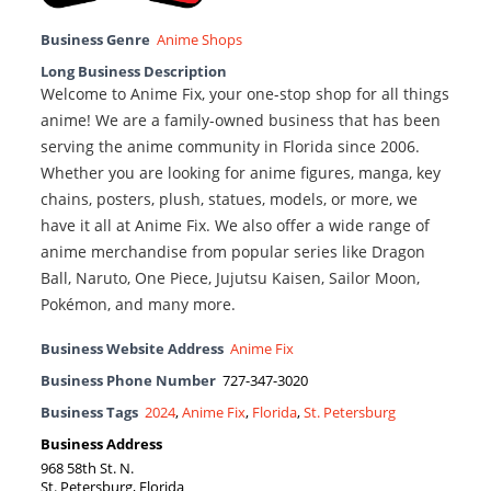
Business Genre
Anime Shops
Long Business Description
Welcome to Anime Fix, your one-stop shop for all things
anime! We are a family-owned business that has been
serving the anime community in Florida since 2006.
Whether you are looking for anime figures, manga, key
chains, posters, plush, statues, models, or more, we
have it all at Anime Fix. We also offer a wide range of
anime merchandise from popular series like Dragon
Ball, Naruto, One Piece, Jujutsu Kaisen, Sailor Moon,
Pokémon, and many more.
Business Website Address
Anime Fix
Business Phone Number
727-347-3020
Business Tags
2024
,
Anime Fix
,
Florida
,
St. Petersburg
Business Address
968 58th St. N.
St. Petersburg, Florida