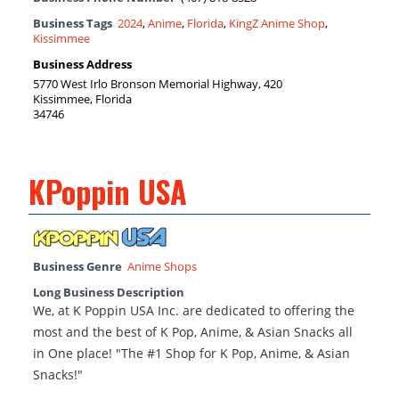
Business Tags
2024
,
Anime
,
Florida
,
KingZ Anime Shop
,
Kissimmee
Business Address
5770 West Irlo Bronson Memorial Highway, 420
Kissimmee, Florida
34746
KPoppin USA
Business Genre
Anime Shops
Long Business Description
We, at K Poppin USA Inc. are dedicated to offering the
most and the best of K Pop, Anime, & Asian Snacks all
in One place! "The #1 Shop for K Pop, Anime, & Asian
Snacks!"