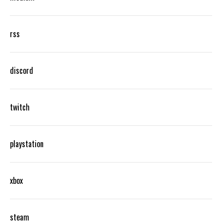
rss
discord
twitch
playstation
xbox
steam