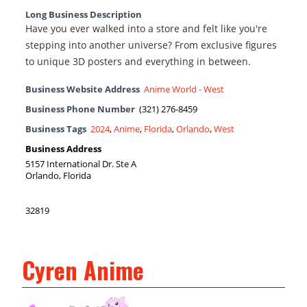
Long Business Description
Have you ever walked into a store and felt like you're
stepping into another universe? From exclusive figures
to unique 3D posters and everything in between.
Business Website Address
Anime World - West
Business Phone Number
(321) 276-8459
Business Tags
2024
,
Anime
,
Florida
,
Orlando
,
West
Business Address
5157 International Dr. Ste A
Orlando, Florida
32819
Cyren Anime