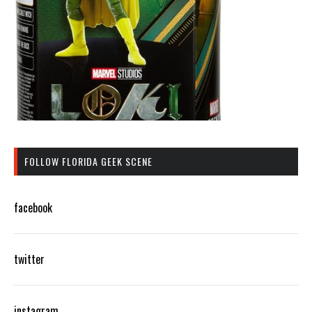
FOLLOW FLORIDA GEEK SCENE
facebook
twitter
instagram