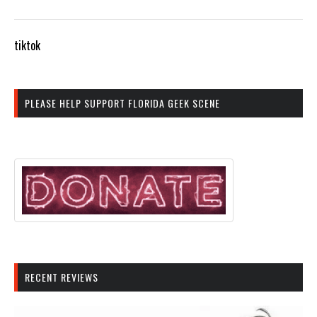
tiktok
PLEASE HELP SUPPORT FLORIDA GEEK SCENE
RECENT REVIEWS