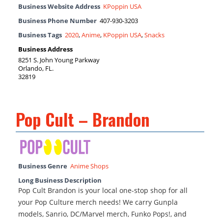
Business Website Address
KPoppin USA
Business Phone Number
407-930-3203
Business Tags
2020
,
Anime
,
KPoppin USA
,
Snacks
Business Address
8251 S. John Young Parkway
Orlando, FL.
32819
Pop Cult – Brandon
Business Genre
Anime Shops
Long Business Description
Pop Cult Brandon is your local one-stop shop for all
your Pop Culture merch needs! We carry Gunpla
models, Sanrio, DC/Marvel merch, Funko Pops!, and