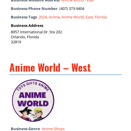
Business Website Address
Anime World - East
Business Phone Number
(407) 373-9404
Business Tags
2024
,
Anime
,
Anime World
,
East
,
Florida
Business Address
8957 International Dr. Ste 202
Orlando, Florida
32819
Anime World – West
Business Genre
Anime Shops