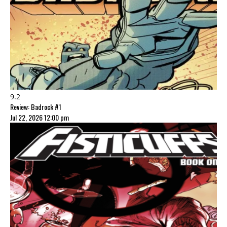
9.2
Review: Badrock #1
Jul 22, 2026 12:00 pm