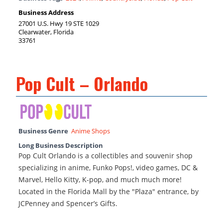
Business Address
27001 U.S. Hwy 19 STE 1029
Clearwater, Florida
33761
Pop Cult – Orlando
Business Genre
Anime Shops
Long Business Description
Pop Cult Orlando is a collectibles and souvenir shop
specializing in anime, Funko Pops!, video games, DC &
Marvel, Hello Kitty, K-pop, and much much more!
Located in the Florida Mall by the "Plaza" entrance, by
JCPenney and Spencer’s Gifts.