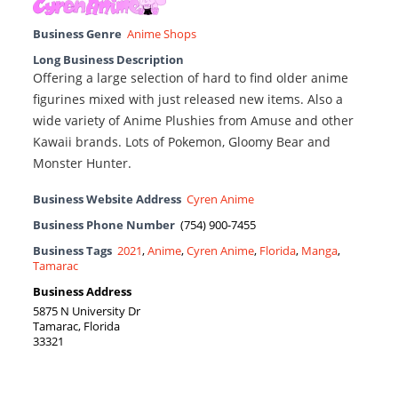
Business Genre
Anime Shops
Long Business Description
Offering a large selection of hard to find older anime
figurines mixed with just released new items. Also a
wide variety of Anime Plushies from Amuse and other
Kawaii brands. Lots of Pokemon, Gloomy Bear and
Monster Hunter.
Business Website Address
Cyren Anime
Business Phone Number
(754) 900-7455
Business Tags
2021
,
Anime
,
Cyren Anime
,
Florida
,
Manga
,
Tamarac
Business Address
5875 N University Dr
Tamarac, Florida
33321