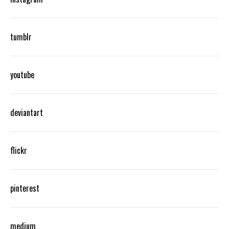
tumblr
youtube
deviantart
flickr
pinterest
medium