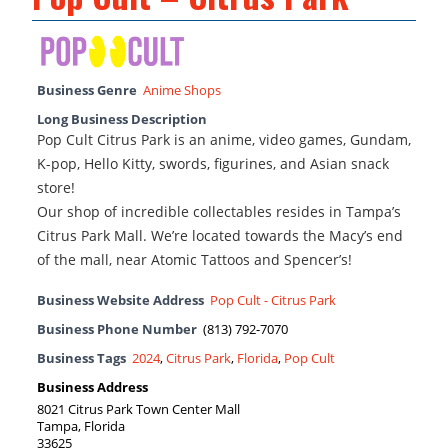
Business Genre
Anime Shops
Long Business Description
Pop Cult Citrus Park is an anime, video games, Gundam,
K-pop, Hello Kitty, swords, figurines, and Asian snack
store!
Our shop of incredible collectables resides in Tampa’s
Citrus Park Mall. We’re located towards the Macy’s end
of the mall, near Atomic Tattoos and Spencer’s!
Business Website Address
Pop Cult - Citrus Park
Business Phone Number
(813) 792-7070
Business Tags
2024
,
Citrus Park
,
Florida
,
Pop Cult
Business Address
8021 Citrus Park Town Center Mall
Tampa, Florida
33625