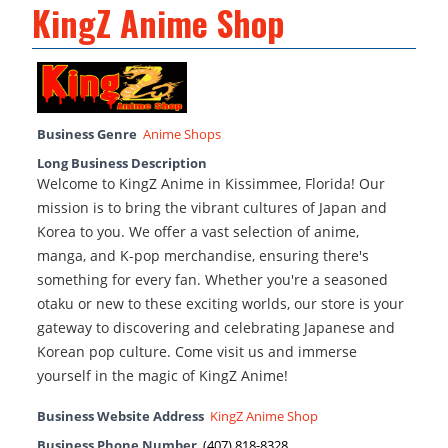
KingZ Anime Shop
Business Genre
Anime Shops
Long Business Description
Welcome to KingZ Anime in Kissimmee, Florida! Our
mission is to bring the vibrant cultures of Japan and
Korea to you. We offer a vast selection of anime,
manga, and K-pop merchandise, ensuring there's
something for every fan. Whether you're a seasoned
otaku or new to these exciting worlds, our store is your
gateway to discovering and celebrating Japanese and
Korean pop culture. Come visit us and immerse
yourself in the magic of KingZ Anime!
Business Website Address
KingZ Anime Shop
Business Phone Number
(407) 818-8328