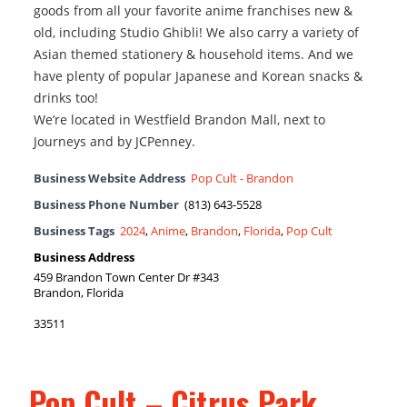
goods from all your favorite anime franchises new &
old, including Studio Ghibli! We also carry a variety of
Asian themed stationery & household items. And we
have plenty of popular Japanese and Korean snacks &
drinks too!
We’re located in Westfield Brandon Mall, next to
Journeys and by JCPenney.
Business Website Address
Pop Cult - Brandon
Business Phone Number
(813) 643-5528
Business Tags
2024
,
Anime
,
Brandon
,
Florida
,
Pop Cult
Business Address
459 Brandon Town Center Dr #343
Brandon, Florida
33511
Pop Cult – Citrus Park