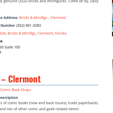
gs genuine LEGO bricks and minifigures. Come on by, Daily
te Address
Bricks & Minifigs - Clermont
e Number
(352) 901-3283
026
,
Bricks & Minifigs
,
Clermont
,
Florida
ss
50 Suite 105
a
 – Clermont
Comic Book Shops
escription
nes of comic books (new and back issues), trade paperbacks,
and lots of other comic and geek related items!