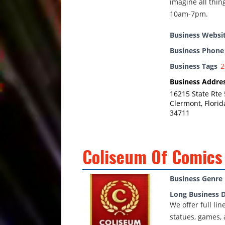
imagine all thin
10am-7pm.
Business Websi
Business Phon
Business Tags
2
Business Addre
16215 State Rte 
Clermont, Florid
34711
Coliseum Of Comics
Business Genre
Long Business D
We offer full li
statues, games, 