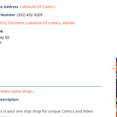
te Address
Coliseum Of Comics
e Number
(352) 432-9209
019
,
Clermont
,
Coliseum Of Comics
,
Florida
ss
ay 50
a
Video Game Shops
escription
rs is your one stop shop for unique Comics and Video