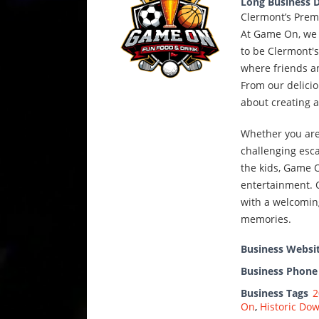
Long Business D
Clermont’s Prem
At Game On, we 
to be Clermont's
where friends an
From our delicio
about creating 
Whether you are 
challenging esca
the kids, Game O
entertainment. O
with a welcomin
memories.
Business Websi
Business Phon
Business Tags
2
On
,
Historic Do