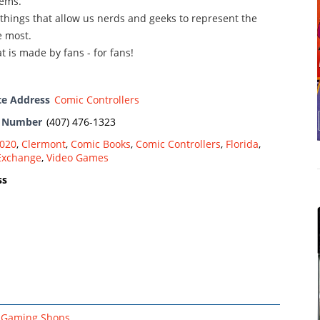
ems.
 things that allow us nerds and geeks to represent the
 most.
t is made by fans - for fans!
te Address
Comic Controllers
e Number
(407) 476-1323
020
,
Clermont
,
Comic Books
,
Comic Controllers
,
Florida
,
Exchange
,
Video Games
ss
Gaming Shops