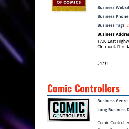
Business Websi
Business Phon
Business Tags
2
Business Addre
1730 East Highw
Clermont, Florid
34711
Comic Controllers
Business Genre
Long Business D
Comic Controlle