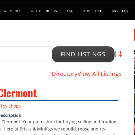
OCAL MEDIA
WRITE FOR FGS
FAQ
ADVERTISE
ARTICLES
Advanced
Directory
View All Listings
 Clermont
Toy Shops
escription
s Clermont. Your go-to store for buying selling and trading
. Here at Bricks & Minifigs we rebuild, reuse and re-