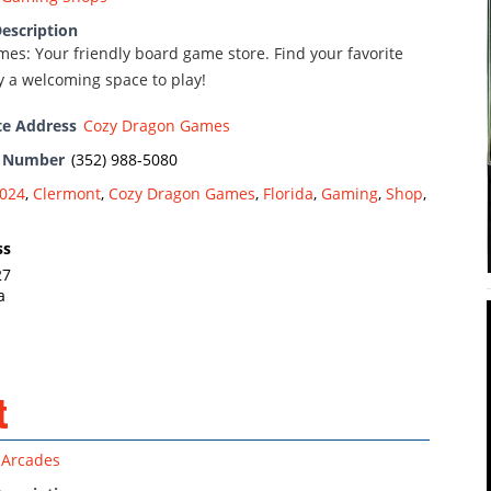
escription
es: Your friendly board game store. Find your favorite
 a welcoming space to play!
te Address
Cozy Dragon Games
e Number
(352) 988-5080
024
,
Clermont
,
Cozy Dragon Games
,
Florida
,
Gaming
,
Shop
,
ss
27
a
t
Arcades