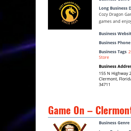
Long Business D
Cozy Dragon Gam
games and enjoy
Business Websi
Business Phon
Business Tags
2
Store
Business Addre
155 N Highway 
Clermont, Florid
34711
Game On – Clermon
Business Genre