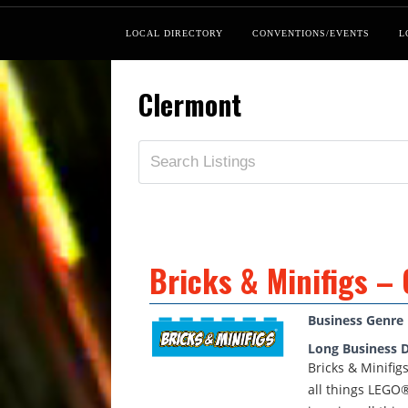
LOCAL DIRECTORY
CONVENTIONS/EVENTS
L
Clermont
Bricks & Minifigs –
Business Genre
Long Business D
Bricks & Minifig
all things LEGO®