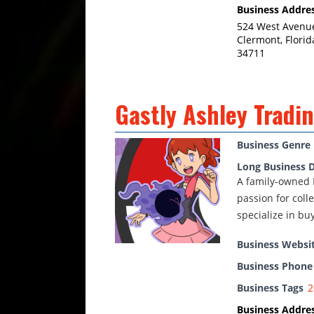
Business Addre
524 West Avenu
Clermont, Florid
34711
Gastly Ashley Tradin
Business Genre
Long Business D
A family-owned 
passion for coll
specialize in bu
Business Websi
Business Phon
Business Tags
2
Business Addre