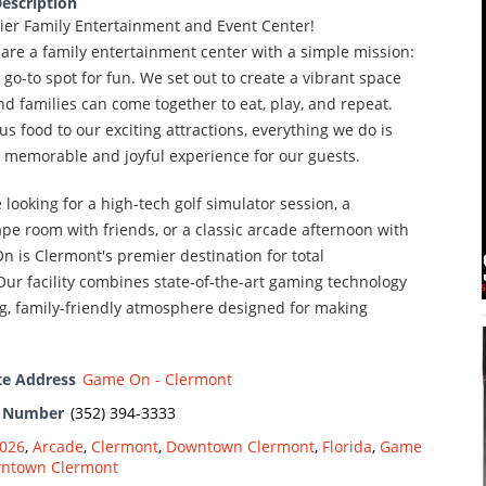
escription
ier Family Entertainment and Event Center!
are a family entertainment center with a simple mission:
 go-to spot for fun. We set out to create a vibrant space
d families can come together to eat, play, and repeat.
us food to our exciting attractions, everything we do is
a memorable and joyful experience for our guests.
looking for a high-tech golf simulator session, a
pe room with friends, or a classic arcade afternoon with
n is Clermont's premier destination for total
ur facility combines state-of-the-art gaming technology
g, family-friendly atmosphere designed for making
te Address
Game On - Clermont
e Number
(352) 394-3333
026
,
Arcade
,
Clermont
,
Downtown Clermont
,
Florida
,
Game
wntown Clermont