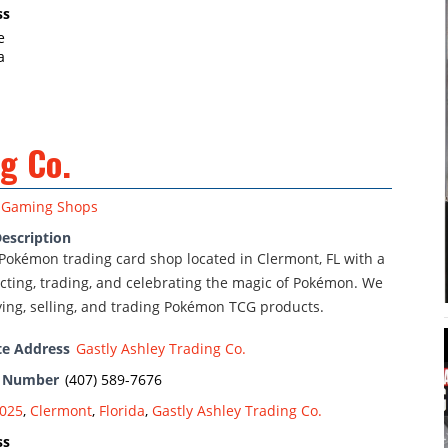
ss
e
a
g Co.
Gaming Shops
escription
Pokémon trading card shop located in Clermont, FL with a
ecting, trading, and celebrating the magic of Pokémon. We
ying, selling, and trading Pokémon TCG products.
te Address
Gastly Ashley Trading Co.
e Number
(407) 589-7676
025
,
Clermont
,
Florida
,
Gastly Ashley Trading Co.
ss