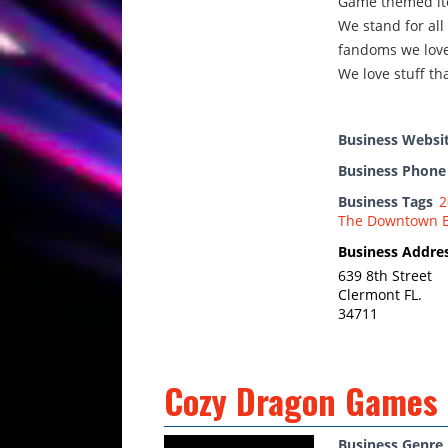
Game themed it
We stand for all
fandoms we love
We love stuff tha
Business Websi
Business Phon
Business Tags
2
The Downtown 
Business Addre
639 8th Street
Clermont FL.
34711
Cozy Dragon Games
Business Genre