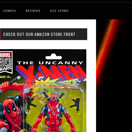
COMICS
REVIEWS
FGS STORE
CHECK OUT OUR AMAZON STORE FRONT
 Search