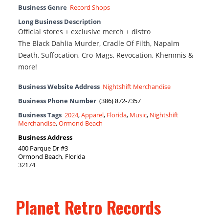
Business Genre
Record Shops
Long Business Description
Official stores + exclusive merch + distro
The Black Dahlia Murder, Cradle Of Filth, Napalm
Death, Suffocation, Cro-Mags, Revocation, Khemmis &
more!
Business Website Address
Nightshift Merchandise
Business Phone Number
(386) 872-7357
Business Tags
2024
,
Apparel
,
Florida
,
Music
,
Nightshift
Merchandise
,
Ormond Beach
Business Address
400 Parque Dr #3
Ormond Beach, Florida
32174
Planet Retro Records