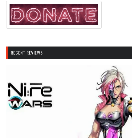
RECENT REVIEWS