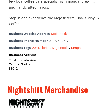
few local coffee bars specializing in manual brewing
and handcrafted flavors.
Stop in and experience the Mojo trifecta: Books, Vinyl &
Coffee!
Business Website Address
Mojo Books
Business Phone Number
813-971-9717
Business Tags
2024
,
Florida
,
Mojo Books
,
Tampa
Business Address
2554 E. Fowler Ave,
Tampa, Florida
33612
Nightshift Merchandise