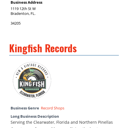
Business Address
1119 12th St W
Bradenton, FL.
34205
Kingfish Records
Business Genre
Record Shops
Long Business Description
Serving the Clearwater, Florida and Northern Pinellas