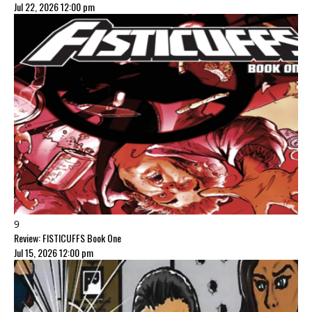
Jul 22, 2026 12:00 pm
9
Review: FISTICUFFS Book One
Jul 15, 2026 12:00 pm