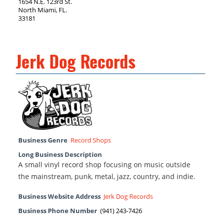
1654 N.E. 123rd St.
North Miami, FL.
33181
Jerk Dog Records
Business Genre
Record Shops
Long Business Description
A small vinyl record shop focusing on music outside
the mainstream, punk, metal, jazz, country, and indie.
Business Website Address
Jerk Dog Records
Business Phone Number
(941) 243-7426