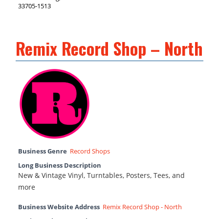
33705-1513
Remix Record Shop – North
Business Genre
Record Shops
Long Business Description
New & Vintage Vinyl, Turntables, Posters, Tees, and
more
Business Website Address
Remix Record Shop - North