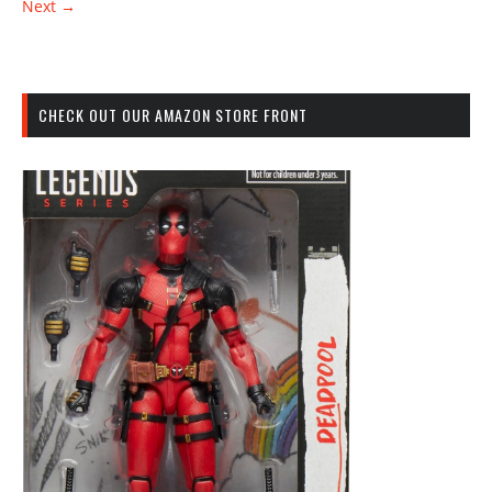
Next →
CHECK OUT OUR AMAZON STORE FRONT