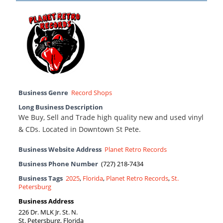
Business Genre
Record Shops
Long Business Description
We Buy, Sell and Trade high quality new and used vinyl
& CDs. Located in Downtown St Pete.
Business Website Address
Planet Retro Records
Business Phone Number
(727) 218-7434
Business Tags
2025
,
Florida
,
Planet Retro Records
,
St.
Petersburg
Business Address
226 Dr. MLK Jr. St. N.
St. Petersburg, Florida