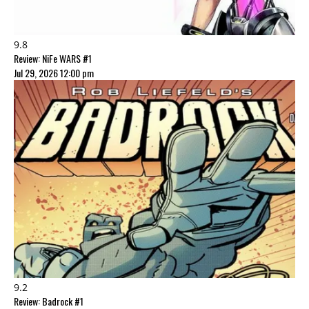
9.8
Review: NiFe WARS #1
Jul 29, 2026 12:00 pm
9.2
Review: Badrock #1