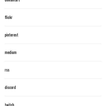
flickr
pinterest
medium
rss
discord
twitch