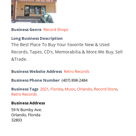
Business Genre
Record Shops
Long Business Description
The Best Place To Buy Your Favorite New & Used
Records, Tapes, CD's, Memorabilia.& More.We Buy, Sell
&Trade.
Business Website Address
Retro Records
Business Phone Number
(407) 898-2484
Business Tags
2021
,
Florida
,
Music
,
Orlando
,
Record Store
,
Retro Records
Business Address
59 N Bumby Ave.
Orlando, Florida
32803