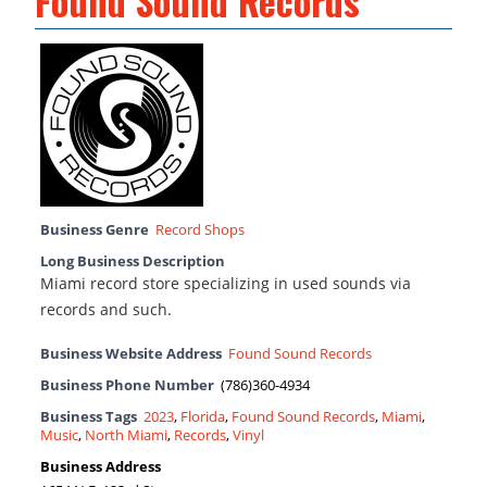
Found Sound Records
Business Genre
Record Shops
Long Business Description
Miami record store specializing in used sounds via
records and such.
Business Website Address
Found Sound Records
Business Phone Number
(786)360-4934
Business Tags
2023
,
Florida
,
Found Sound Records
,
Miami
,
Music
,
North Miami
,
Records
,
Vinyl
Business Address