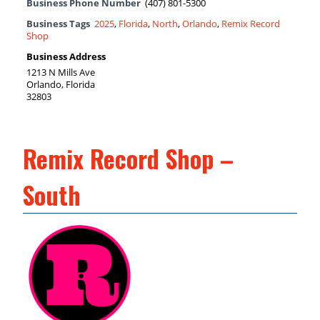
Business Phone Number
(407) 801-5300
Business Tags
2025
,
Florida
,
North
,
Orlando
,
Remix Record
Shop
Business Address
1213 N Mills Ave
Orlando, Florida
32803
Remix Record Shop –
South