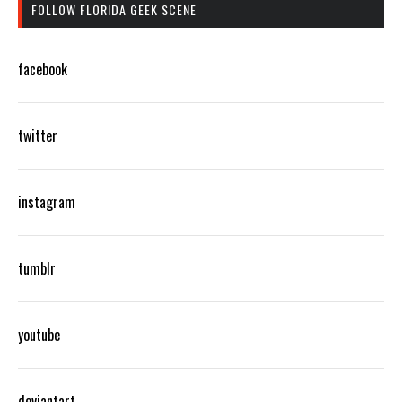
FOLLOW FLORIDA GEEK SCENE
facebook
twitter
instagram
tumblr
youtube
deviantart