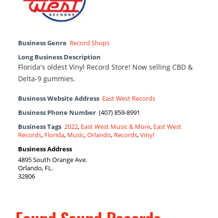
Business Genre
Record Shops
Long Business Description
Florida's oldest Vinyl Record Store! Now selling CBD &
Delta-9 gummies.
Business Website Address
East West Records
Business Phone Number
(407) 859-8991
Business Tags
2022
,
East West Music & More
,
East West
Records
,
Florida
,
Music
,
Orlando
,
Records
,
Vinyl
Business Address
4895 South Orange Ave.
Orlando, FL.
32806