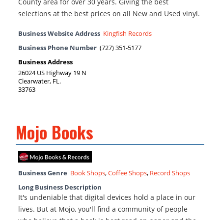
County area for over 30 years. Giving the best
selections at the best prices on all New and Used vinyl.
Business Website Address
Kingfish Records
Business Phone Number
(727) 351-5177
Business Address
26024 US Highway 19 N
Clearwater, FL.
33763
Mojo Books
Business Genre
Book Shops
,
Coffee Shops
,
Record Shops
Long Business Description
It's undeniable that digital devices hold a place in our
lives. But at Mojo, you'll find a community of people