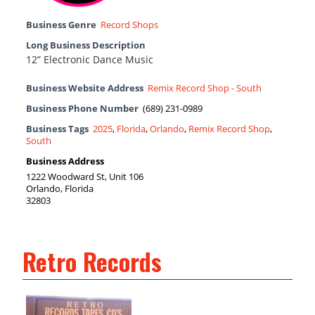
Business Genre
Record Shops
Long Business Description
12” Electronic Dance Music
Business Website Address
Remix Record Shop - South
Business Phone Number
(689) 231-0989
Business Tags
2025
,
Florida
,
Orlando
,
Remix Record Shop
,
South
Business Address
1222 Woodward St, Unit 106
Orlando, Florida
32803
Retro Records