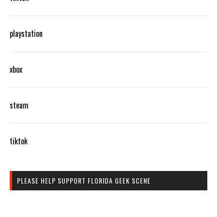
playstation
xbox
steam
tiktok
PLEASE HELP SUPPORT FLORIDA GEEK SCENE