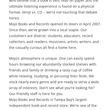
who believe that a book is best read on paper and the
ultimate listening experience is found on a physical
format. (Vinyl vs. CD -- we're not touching that debate
here!).
Mojo Books and Records opened its doors in April 2007.
Since then, we've grown into a local staple. Our
customers are diverse: students, educators, record
collectors, avid readers, musicians, artists, writers, and
the casually curious all find a home here.
Mojo's atmosphere is unique. One can easily spend
hours browsing our abundantly stocked shelves with
friends and family or drinking a tasty cup of coffee
while relaxing, studying, or perusing their finds. We
stock nearly every genre and are ready to serve a wide
array of interests. Don't see what you're looking for?
Our friendly staff is here for you.
Mojo Books and Records is Tampa Bay’s largest
independent book and record store. We're one of the