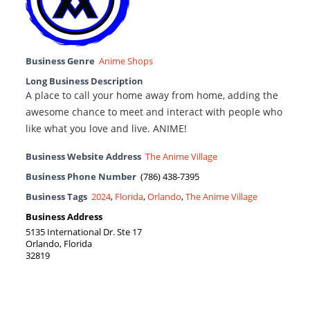
Business Genre
Anime Shops
Long Business Description
A place to call your home away from home, adding the
awesome chance to meet and interact with people who
like what you love and live. ANIME!
Business Website Address
The Anime Village
Business Phone Number
(786) 438-7395
Business Tags
2024
,
Florida
,
Orlando
,
The Anime Village
Business Address
5135 International Dr. Ste 17
Orlando, Florida
32819