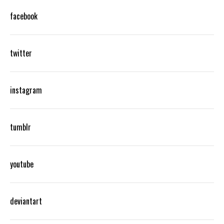
facebook
twitter
instagram
tumblr
youtube
deviantart