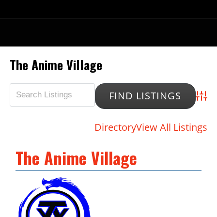
The Anime Village
Advan
Directory
View All Listings
The Anime Village