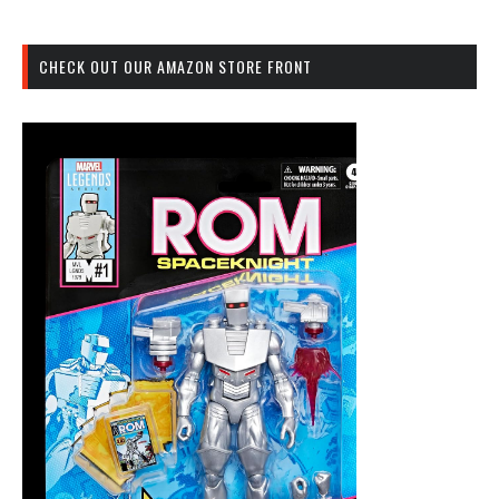
CHECK OUT OUR AMAZON STORE FRONT