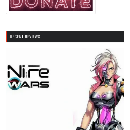
RECENT REVIEWS