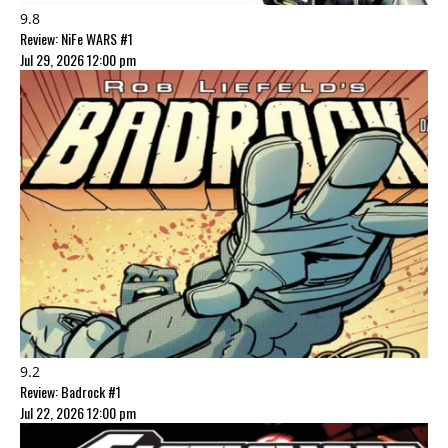
9.8
Review: NiFe WARS #1
Jul 29, 2026 12:00 pm
9.2
Review: Badrock #1
Jul 22, 2026 12:00 pm