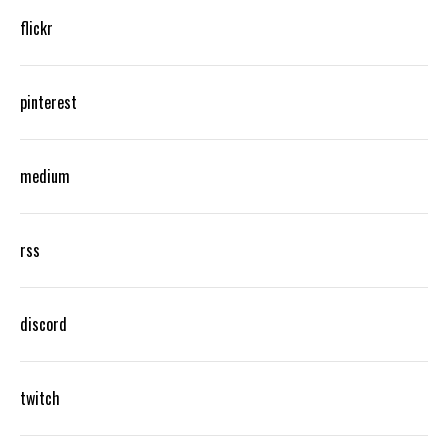
flickr
pinterest
medium
rss
discord
twitch