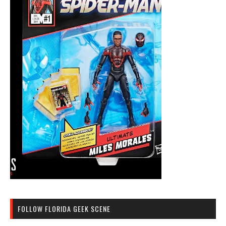
FOLLOW FLORIDA GEEK SCENE