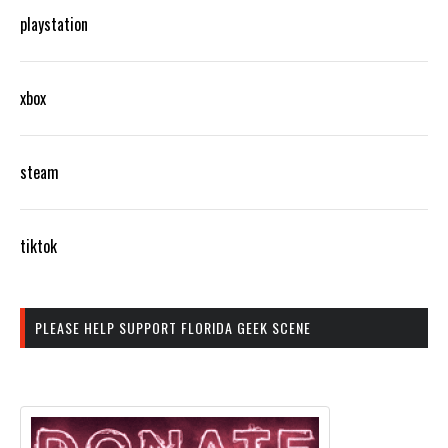
playstation
xbox
steam
tiktok
PLEASE HELP SUPPORT FLORIDA GEEK SCENE