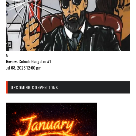
8
Review: Cubicle Gangster #1
Jul 08, 2026 12:00 pm
UPCOMING CONVENTIONS