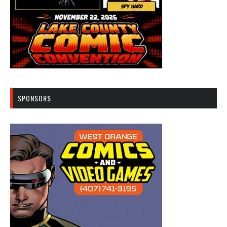
SPONSORS