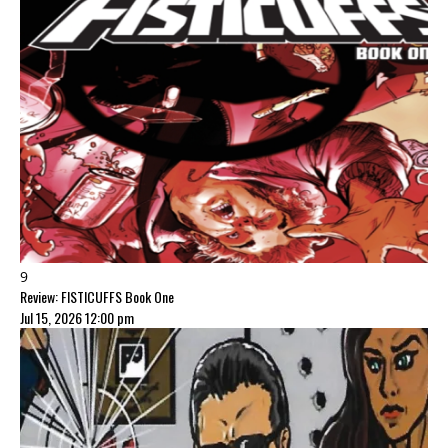
9
Review: FISTICUFFS Book One
Jul 15, 2026 12:00 pm