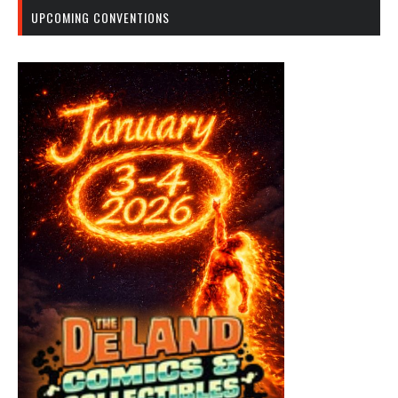
UPCOMING CONVENTIONS