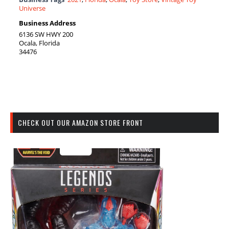
Universe
Business Address
6136 SW HWY 200
Ocala, Florida
34476
CHECK OUT OUR AMAZON STORE FRONT