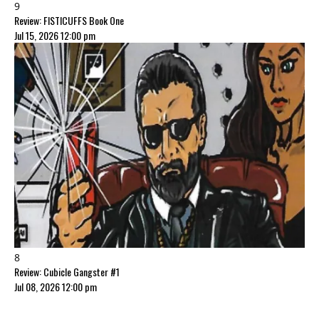
9
Review: FISTICUFFS Book One
Jul 15, 2026 12:00 pm
8
Review: Cubicle Gangster #1
Jul 08, 2026 12:00 pm