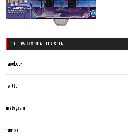
FOLLOW FLORIDA GEEK SCENE
facebook
twitter
instagram
tumblr