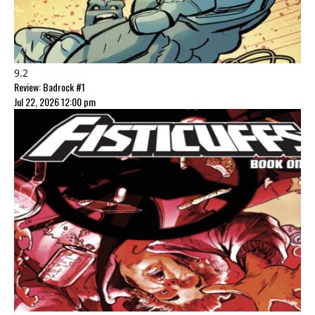
9.2
Review: Badrock #1
Jul 22, 2026 12:00 pm