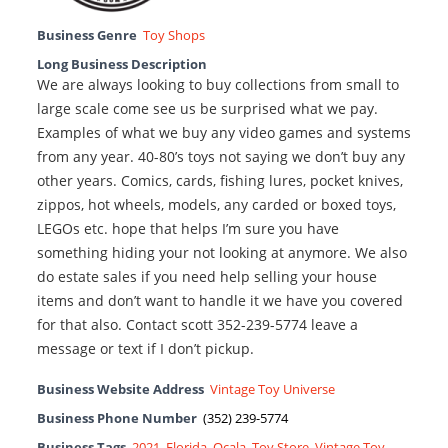
Business Genre
Toy Shops
Long Business Description
We are always looking to buy collections from small to
large scale come see us be surprised what we pay.
Examples of what we buy any video games and systems
from any year. 40-80’s toys not saying we don’t buy any
other years. Comics, cards, fishing lures, pocket knives,
zippos, hot wheels, models, any carded or boxed toys,
LEGOs etc. hope that helps I’m sure you have
something hiding your not looking at anymore. We also
do estate sales if you need help selling your house
items and don’t want to handle it we have you covered
for that also. Contact scott 352-239-5774 leave a
message or text if I don’t pickup.
Business Website Address
Vintage Toy Universe
Business Phone Number
(352) 239-5774
Business Tags
2021
,
Florida
,
Ocala
,
Toy Store
,
Vintage Toy