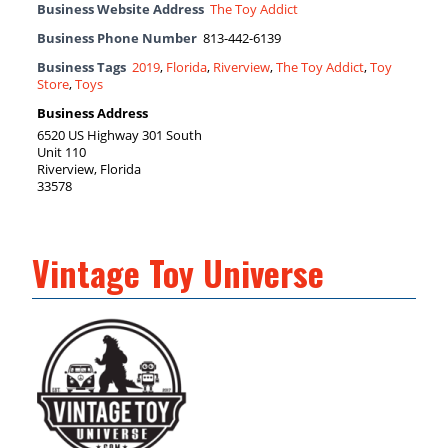
Business Website Address
The Toy Addict
Business Phone Number
813-442-6139
Business Tags
2019
,
Florida
,
Riverview
,
The Toy Addict
,
Toy
Store
,
Toys
Business Address
6520 US Highway 301 South
Unit 110
Riverview, Florida
33578
Vintage Toy Universe