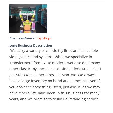
Business Genre
Toy Shops
Long Business Description
We carry a variety of classic toy lines and collectible
video games and systems. While we specialize in
Transformers from G1 to modern, wet also deal many
other classic toy lines such as Dino Riders, M.A.S.K., GI
Joe, Star Wars, Superheros ,He-Man, etc. We always
have a large inventory on hand at all times, so even if
you don't see something listed, just ask us, as we may
have it here. We have been in this business for many
years, and we promise to deliver outstanding service.