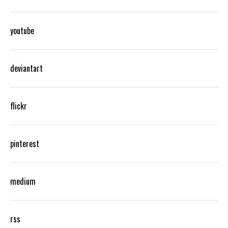
youtube
deviantart
flickr
pinterest
medium
rss