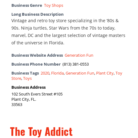
Business Genre
Toy Shops
Long Business Description
Vintage and retro toy store specializing in the ‘80s &
90s. Ninja turtles, Star Wars from the 70s to today,
marvel, DC and the largest selection of vintage masters
of the universe in Florida.
Business Website Address
Generation Fun
Business Phone Number
(813) 381-0553
Business Tags
2020
,
Florida
,
Generation Fun
,
Plant City
,
Toy
Store
,
Toys
Business Address
102 South Evers Street #105
Plant City, FL.
33563
The Toy Addict