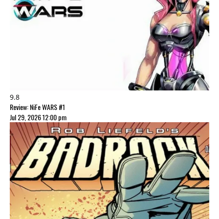
9.8
Review: NiFe WARS #1
Jul 29, 2026 12:00 pm