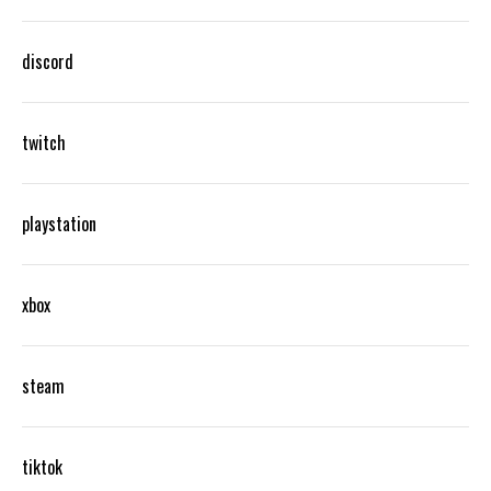
discord
twitch
playstation
xbox
steam
tiktok