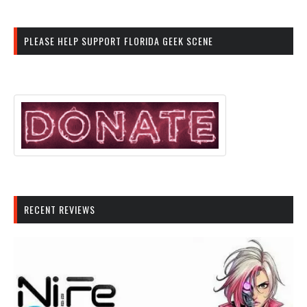
PLEASE HELP SUPPORT FLORIDA GEEK SCENE
RECENT REVIEWS