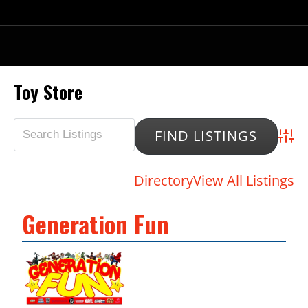
Toy Store
Advan
Directory
View All Listings
Generation Fun