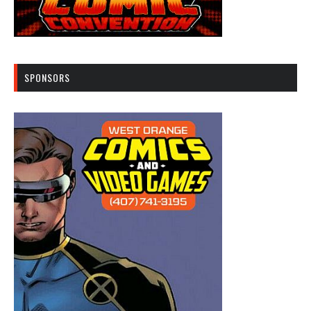
SPONSORS