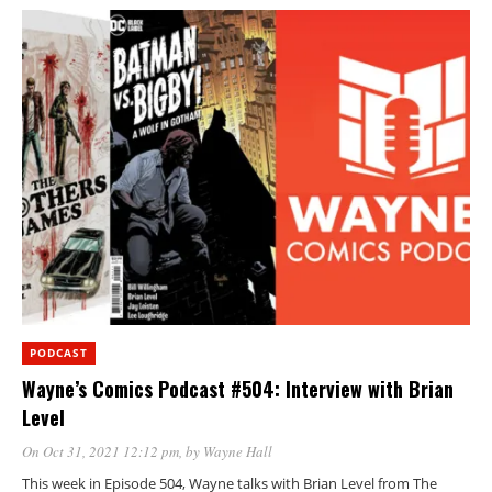
PODCAST
Wayne’s Comics Podcast #504: Interview with Brian
Level
On Oct 31, 2021 12:12 pm
, by
Wayne Hall
This week in Episode 504, Wayne talks with Brian Level from The