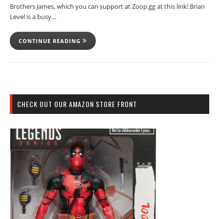
Brothers James, which you can support at Zoop.gg at this link! Brian
Level is a busy…
CONTINUE READING
CHECK OUT OUR AMAZON STORE FRONT