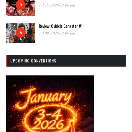
9
Jul 15, 2026 12:00 pm
Review: Cubicle Gangster #1
8
Jul 08, 2026 12:00 pm
UPCOMING CONVENTIONS