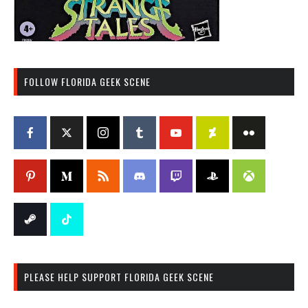
FOLLOW FLORIDA GEEK SCENE
PLEASE HELP SUPPORT FLORIDA GEEK SCENE