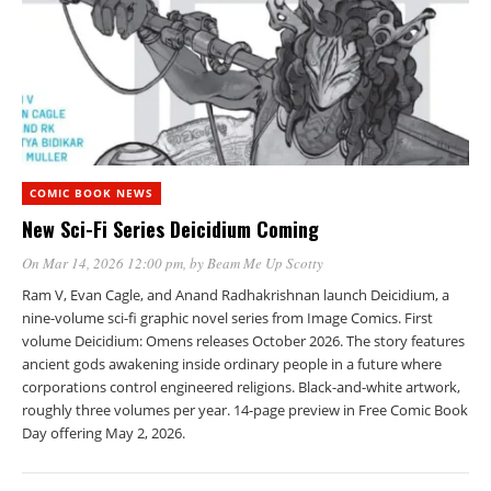
COMIC BOOK NEWS
New Sci-Fi Series Deicidium Coming
On Mar 14, 2026 12:00 pm
, by
Beam Me Up Scotty
Ram V, Evan Cagle, and Anand Radhakrishnan launch Deicidium, a
nine-volume sci-fi graphic novel series from Image Comics. First
volume Deicidium: Omens releases October 2026. The story features
ancient gods awakening inside ordinary people in a future where
corporations control engineered religions. Black-and-white artwork,
roughly three volumes per year. 14-page preview in Free Comic Book
Day offering May 2, 2026.