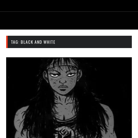
TAG:
BLACK AND WHITE