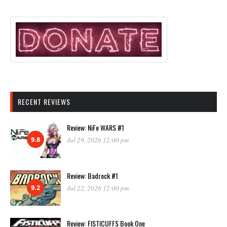
RECENT REVIEWS
Review: NiFe WARS #1
9.8
Jul 29, 2026 12:00 pm
Review: Badrock #1
9.2
Jul 22, 2026 12:00 pm
Review: FISTICUFFS Book One