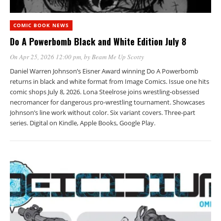
COMIC BOOK NEWS
Do A Powerbomb Black and White Edition July 8
On Apr 25, 2026 12:00 pm
, by
Beam Me Up Scotty
Daniel Warren Johnson’s Eisner Award winning Do A Powerbomb
returns in black and white format from Image Comics. Issue one hits
comic shops July 8, 2026. Lona Steelrose joins wrestling-obsessed
necromancer for dangerous pro-wrestling tournament. Showcases
Johnson’s line work without color. Six variant covers. Three-part
series. Digital on Kindle, Apple Books, Google Play.