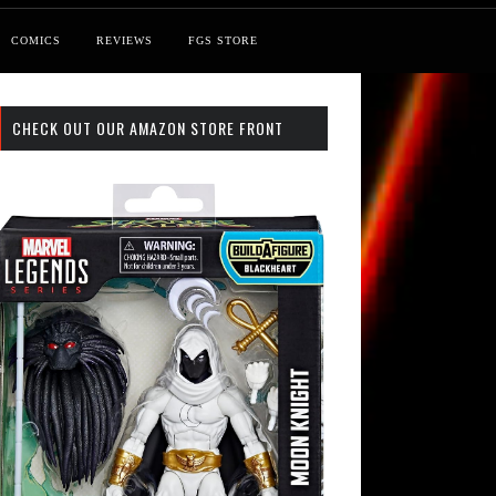
COMICS
REVIEWS
FGS STORE
CHECK OUT OUR AMAZON STORE FRONT