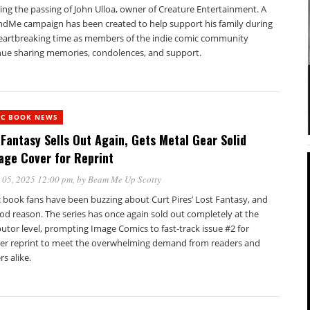
ing the passing of John Ulloa, owner of Creature Entertainment. A
dMe campaign has been created to help support his family during
heartbreaking time as members of the indie comic community
nue sharing memories, condolences, and support.
IC BOOK NEWS
 Fantasy Sells Out Again, Gets Metal Gear Solid
ge Cover for Reprint
 05, 2025 12:00 pm
, by
Beam Me Up Scotty
 book fans have been buzzing about Curt Pires’ Lost Fantasy, and
od reason. The series has once again sold out completely at the
butor level, prompting Image Comics to fast-track issue #2 for
er reprint to meet the overwhelming demand from readers and
rs alike.