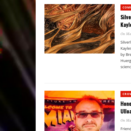
COM
Silv
Kayl
On Ma
Silver
Kayle
by Bre
Huergo
scienc
CRO
Hono
Ullo
On Ma
Friend