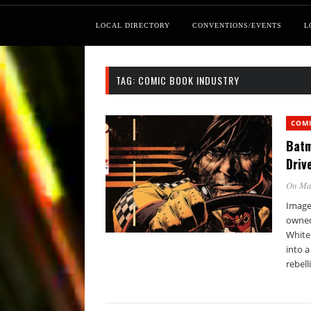
LOCAL DIRECTORY
CONVENTIONS/EVENTS
L
TAG:
COMIC BOOK INDUSTRY
COM
Batm
Driv
On Ma
Image 
owned
White
into a
rebell