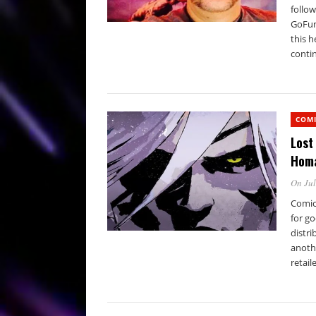
follow
GoFun
this 
conti
COM
Lost
Homa
On Jul
Comic
for go
distri
anoth
retaile