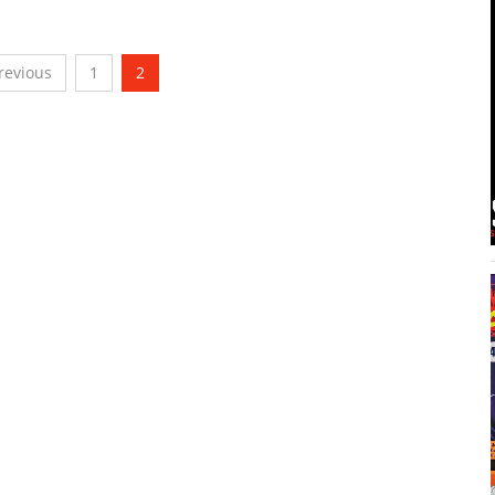
revious
1
2