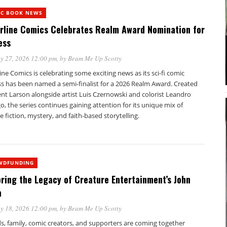
IC BOOK NEWS
erline Comics Celebrates Realm Award Nomination for
ess
y 27, 2026 12:00 pm
, by
Beam Me Up Scotty
line Comics is celebrating some exciting news as its sci-fi comic
ss has been named a semi-finalist for a 2026 Realm Award. Created
nt Larson alongside artist Luis Czernowski and colorist Leandro
, the series continues gaining attention for its unique mix of
e fiction, mystery, and faith-based storytelling.
WDFUNDING
ring the Legacy of Creature Entertainment’s John
a
y 18, 2026 12:00 pm
, by
Beam Me Up Scotty
s, family, comic creators, and supporters are coming together