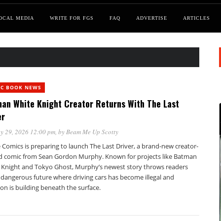
OCAL MEDIA
WRITE FOR FGS
FAQ
ADVERTISE
ARTICLES
IC BOOK NEWS
an White Knight Creator Returns With The Last
er
y 29, 2026 12:00 pm
, by
Beam Me Up Scotty
Comics is preparing to launch The Last Driver, a brand-new creator-
 comic from Sean Gordon Murphy. Known for projects like Batman
 Knight and Tokyo Ghost, Murphy’s newest story throws readers
 dangerous future where driving cars has become illegal and
ion is building beneath the surface.