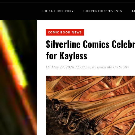
LOCAL DIRECTORY
CONVENTIONS/EVENTS
L
COMIC BOOK NEWS
Silverline Comics Cele
for Kayless
On May 27, 2026 12:00 pm
, by
Beam Me Up Scotty