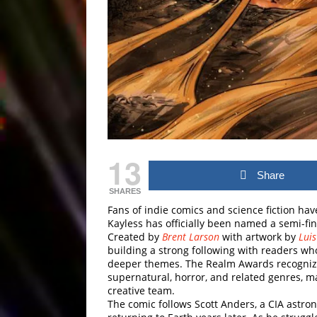
13
Share
SHARES
Fans of indie comics and science fiction hav
Kayless
has officially been named a semi-fin
Created by
Brent Larson
with artwork by
Lui
building a strong following with readers who
deeper themes. The Realm Awards recognize f
supernatural, horror, and related genres, 
creative team.
The comic follows Scott Anders, a CIA astr