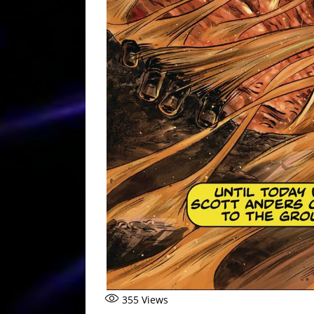
355
Views