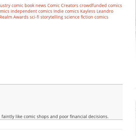
ustry
comic book news
Comic Creators
crowdfunded comics
omics
independent comics
Indie comics
Kayless
Leandro
Realm Awards
sci-fi storytelling
science fiction comics
faintly like comic shops and poor financial decisions.