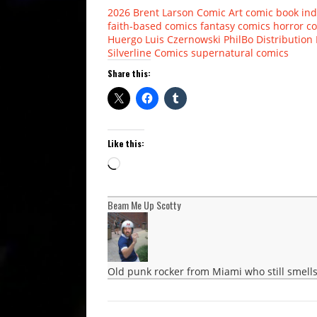
2026
Brent Larson
Comic Art
comic book ind
faith-based comics
fantasy comics
horror c
Huergo
Luis Czernowski
PhilBo Distribution
Silverline Comics
supernatural comics
Share this:
Like this:
Loading…
Beam Me Up Scotty
Old punk rocker from Miami who still smells 