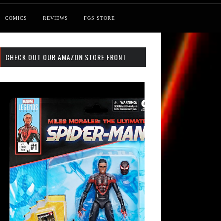
COMICS
REVIEWS
FGS STORE
CHECK OUT OUR AMAZON STORE FRONT