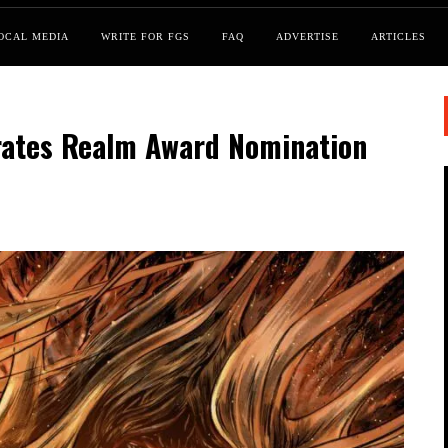
OCAL MEDIA
WRITE FOR FGS
FAQ
ADVERTISE
ARTICLES
brates Realm Award Nomination