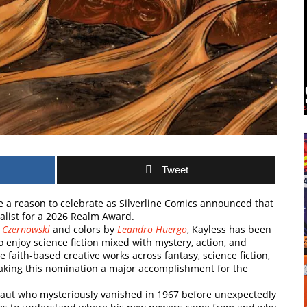
Tweet
e a reason to celebrate as
Silverline Comics
announced that
alist for a 2026 Realm Award.
s Czernowski
and colors by
Leandro Huergo
, Kayless has been
 enjoy science fiction mixed with mystery, action, and
aith-based creative works across fantasy, science fiction,
making this nomination a major accomplishment for the
onaut who mysteriously vanished in 1967 before unexpectedly