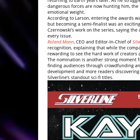
returning to Earth years later. As he stru
dangerous forces are now hunting him, the s
emotional weight.
According to Larson, entering the awards wa
but becoming a semi-finalist was an exciting
Czernowski’s work on the series, saying the 
every issue.
Roland Mann
, CEO and Editor-In-Chief of
Sil
recognition, explaining that while the compa
rewarding to see the hard work of creators
The nomination is another strong moment fo
finding audiences through crowdfunding and
development and more readers discovering 
Silverline’s standout sci-fi titles.