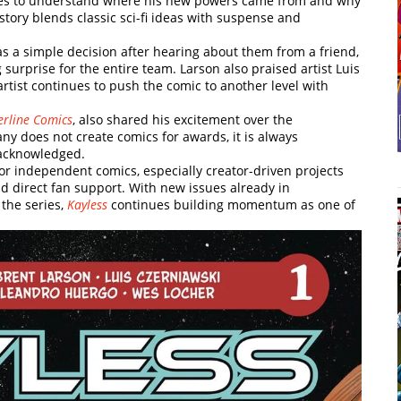
ggles to understand where his new powers came from and why
tory blends classic sci-fi ideas with suspense and
s a simple decision after hearing about them from a friend,
 surprise for the entire team. Larson also praised artist Luis
artist continues to push the comic to another level with
verline Comics
, also shared his excitement over the
ny does not create comics for awards, it is always
 acknowledged.
r independent comics, especially creator-driven projects
 direct fan support. With new issues already in
the series,
Kayless
continues building momentum as one of