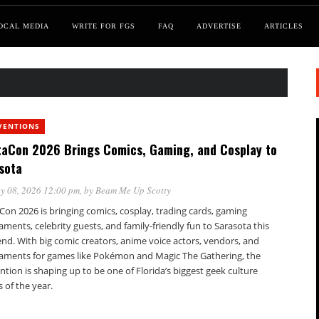
OCAL MEDIA
WRITE FOR FGS
FAQ
ADVERTISE
ARTICLES
VENTIONS
taCon 2026 Brings Comics, Gaming, and Cosplay to
sota
y 08, 2026 12:00 pm
, by
Beam Me Up Scotty
Con 2026 is bringing comics, cosplay, trading cards, gaming
ments, celebrity guests, and family-friendly fun to Sarasota this
nd. With big comic creators, anime voice actors, vendors, and
aments for games like Pokémon and Magic The Gathering, the
tion is shaping up to be one of Florida’s biggest geek culture
 of the year.