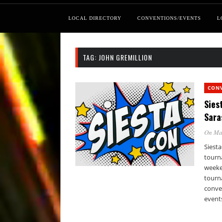
LOCAL DIRECTORY
CONVENTIONS/EVENTS
L
TAG:
JOHN GREMILLION
CON
Sies
Sara
On Ma
Siesta
tourna
weeke
tourn
conven
events