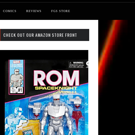
COMICS
REVIEWS
FGS STORE
CHECK OUT OUR AMAZON STORE FRONT