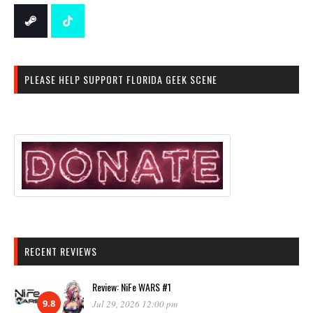
PLEASE HELP SUPPORT FLORIDA GEEK SCENE
RECENT REVIEWS
Review: NiFe WARS #1
9.8
Jul 29, 2026 12:00 pm