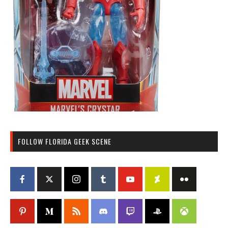
FOLLOW FLORIDA GEEK SCENE