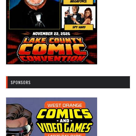
SPONSORS