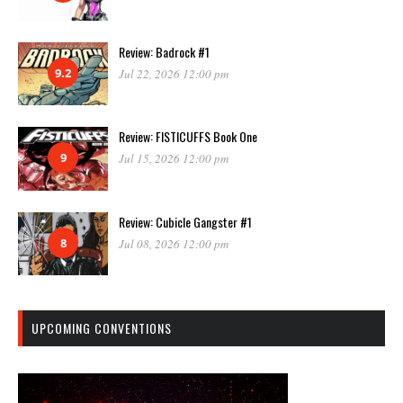
Review: Badrock #1
9.2
Jul 22, 2026 12:00 pm
Review: FISTICUFFS Book One
9
Jul 15, 2026 12:00 pm
Review: Cubicle Gangster #1
8
Jul 08, 2026 12:00 pm
UPCOMING CONVENTIONS