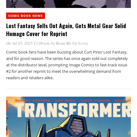
COMIC BOOK NEWS
Lost Fantasy Sells Out Again, Gets Metal Gear Solid
Homage Cover for Reprint
On Jul 05, 2025 12:00 pm
, by
Beam Me Up Scotty
Comic book fans have been buzzing about Curt Pires’ Lost Fantasy,
and for good reason. The series has once again sold out completely
at the distributor level, prompting Image Comics to fast-track issue
#2 for another reprint to meet the overwhelming demand from
readers and retailers alike.