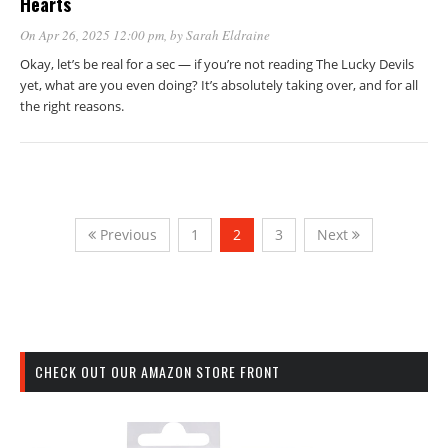
Hearts
On Apr 26, 2025 12:00 pm
, by
Sarah Eldraine
Okay, let’s be real for a sec — if you’re not reading The Lucky Devils
yet, what are you even doing? It’s absolutely taking over, and for all
the right reasons.
Previous
1
2
3
Next
CHECK OUT OUR AMAZON STORE FRONT