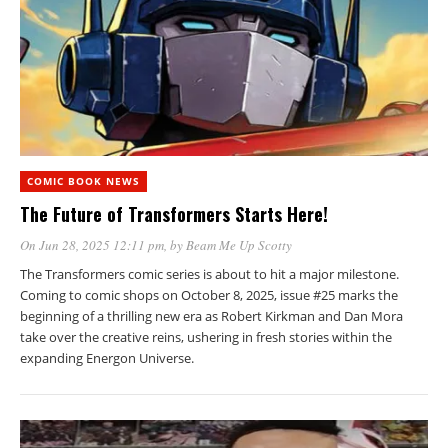
COMIC BOOK NEWS
The Future of Transformers Starts Here!
On Jun 28, 2025 12:11 pm
, by
Beam Me Up Scotty
The Transformers comic series is about to hit a major milestone.
Coming to comic shops on October 8, 2025, issue #25 marks the
beginning of a thrilling new era as Robert Kirkman and Dan Mora
take over the creative reins, ushering in fresh stories within the
expanding Energon Universe.