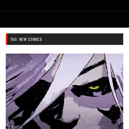
TAG:
NEW COMICS