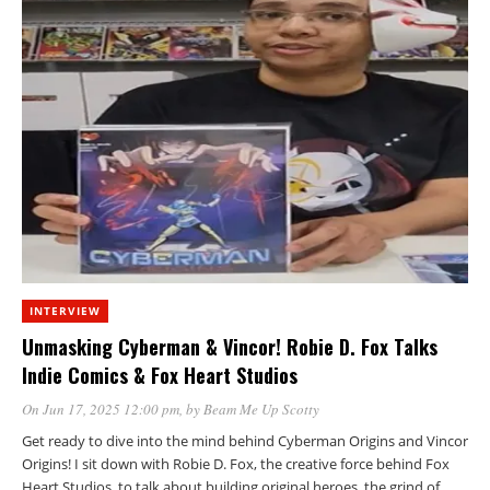
INTERVIEW
Unmasking Cyberman & Vincor! Robie D. Fox Talks
Indie Comics & Fox Heart Studios
On Jun 17, 2025 12:00 pm
, by
Beam Me Up Scotty
Get ready to dive into the mind behind Cyberman Origins and Vincor
Origins! I sit down with Robie D. Fox, the creative force behind Fox
Heart Studios, to talk about building original heroes, the grind of