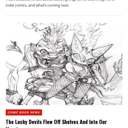
indie comics, and what’s coming next.
COMIC BOOK NEWS
The Lucky Devils Flew Off Shelves And Into Our