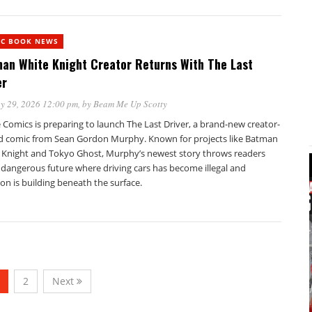
IC BOOK NEWS
an White Knight Creator Returns With The Last
er
y 29, 2026 12:00 pm
, by
Beam Me Up Scotty
Comics is preparing to launch The Last Driver, a brand-new creator-
 comic from Sean Gordon Murphy. Known for projects like Batman
 Knight and Tokyo Ghost, Murphy’s newest story throws readers
 dangerous future where driving cars has become illegal and
ion is building beneath the surface.
2
Next