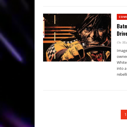
COM
Batm
Driv
On Ma
Image 
owned
White
into a
rebell
1