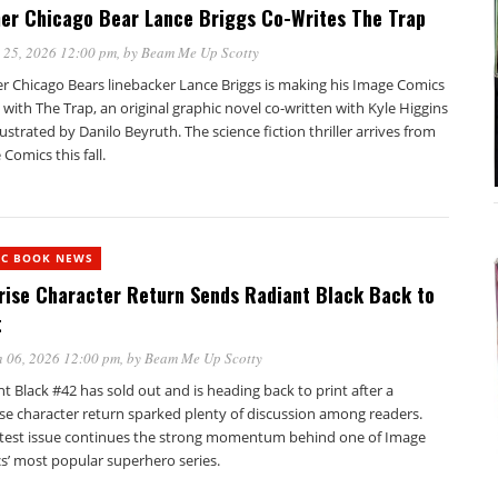
er Chicago Bear Lance Briggs Co-Writes The Trap
 25, 2026 12:00 pm
, by
Beam Me Up Scotty
r Chicago Bears linebacker Lance Briggs is making his Image Comics
with The Trap, an original graphic novel co-written with Kyle Higgins
lustrated by Danilo Beyruth. The science fiction thriller arrives from
Comics this fall.
IC BOOK NEWS
rise Character Return Sends Radiant Black Back to
t
 06, 2026 12:00 pm
, by
Beam Me Up Scotty
t Black #42 has sold out and is heading back to print after a
ise character return sparked plenty of discussion among readers.
atest issue continues the strong momentum behind one of Image
s’ most popular superhero series.