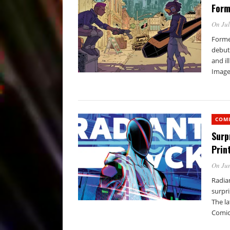
Form
On Jul
Forme
debut 
and il
Image 
COM
Surp
Prin
On Jun
Radian
surpr
The l
Comic