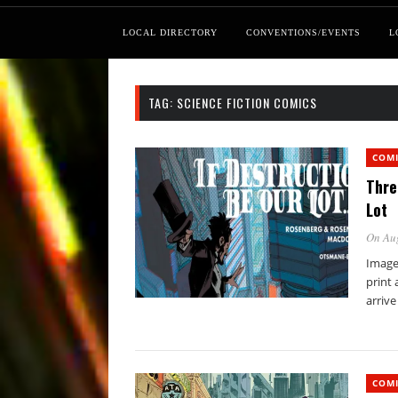
LOCAL DIRECTORY
CONVENTIONS/EVENTS
L
TAG:
SCIENCE FICTION COMICS
COM
Thre
Lot
On Au
Image 
print 
arrive
COM