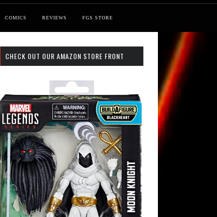
COMICS
REVIEWS
FGS STORE
CHECK OUT OUR AMAZON STORE FRONT