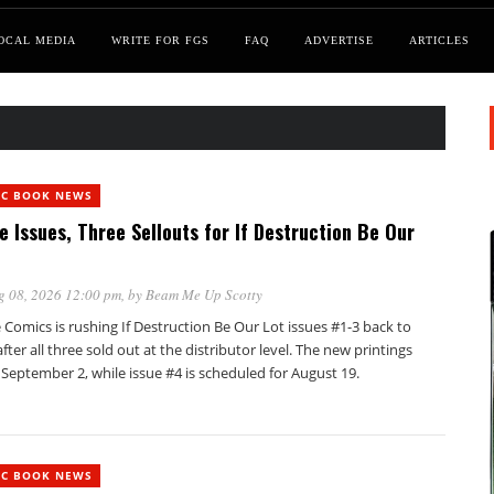
OCAL MEDIA
WRITE FOR FGS
FAQ
ADVERTISE
ARTICLES
IC BOOK NEWS
e Issues, Three Sellouts for If Destruction Be Our
g 08, 2026 12:00 pm
, by
Beam Me Up Scotty
Comics is rushing If Destruction Be Our Lot issues #1-3 back to
after all three sold out at the distributor level. The new printings
 September 2, while issue #4 is scheduled for August 19.
IC BOOK NEWS