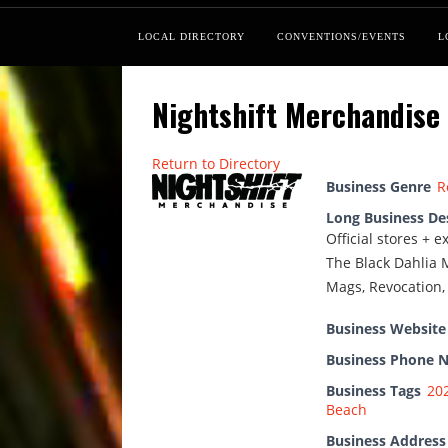
LOCAL DIRECTORY
CONVENTIONS/EVENTS
L
Nightshift Merchandise
Return to Directory
Business Genre
R
Long Business De
Official stores + 
The Black Dahlia M
Mags, Revocation
Business Website
Business Phone 
Business Tags
20
Beach
Business Address