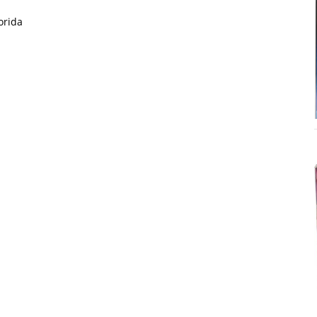
orida