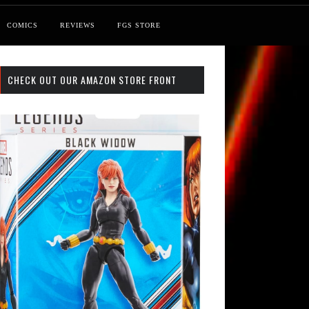
COMICS
REVIEWS
FGS STORE
CHECK OUT OUR AMAZON STORE FRONT