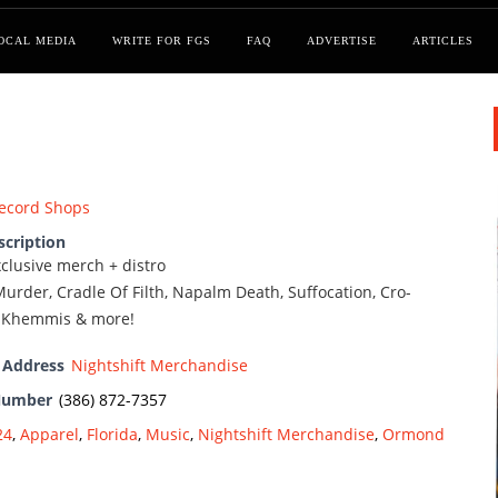
OCAL MEDIA
WRITE FOR FGS
FAQ
ADVERTISE
ARTICLES
ecord Shops
scription
exclusive merch + distro
urder, Cradle Of Filth, Napalm Death, Suffocation, Cro-
, Khemmis & more!
 Address
Nightshift Merchandise
Number
(386) 872-7357
24
,
Apparel
,
Florida
,
Music
,
Nightshift Merchandise
,
Ormond