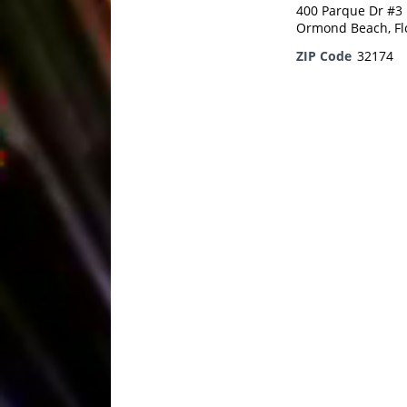
400 Parque Dr #3
Ormond Beach, Fl
ZIP Code
32174