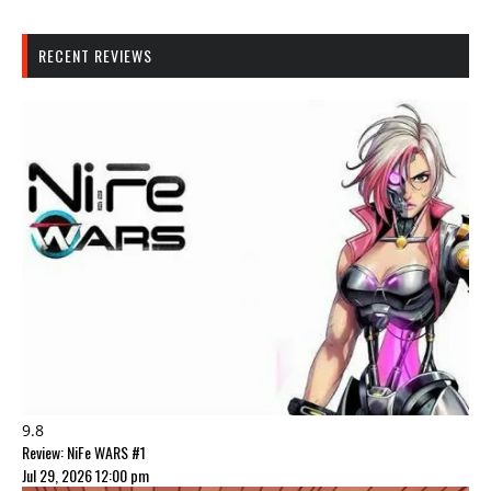
RECENT REVIEWS
9.8
Review: NiFe WARS #1
Jul 29, 2026 12:00 pm