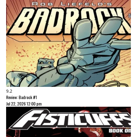
9.2
Review: Badrock #1
Jul 22, 2026 12:00 pm