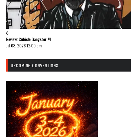
8
Review: Cubicle Gangster #1
Jul 08, 2026 12:00 pm
UPCOMING CONVENTIONS