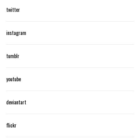
twitter
instagram
tumblr
youtube
deviantart
flickr