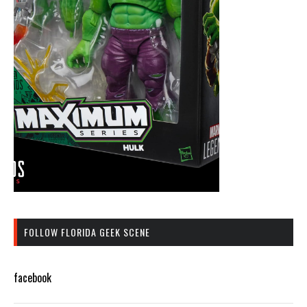
FOLLOW FLORIDA GEEK SCENE
facebook