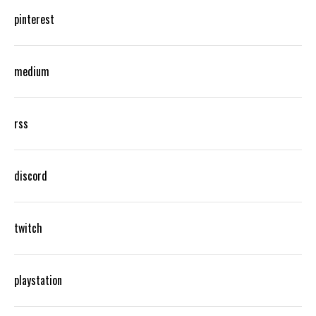
pinterest
medium
rss
discord
twitch
playstation