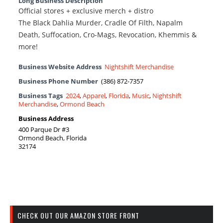
Long Business Description
Official stores + exclusive merch + distro
The Black Dahlia Murder, Cradle Of Filth, Napalm
Death, Suffocation, Cro-Mags, Revocation, Khemmis &
more!
Business Website Address
Nightshift Merchandise
Business Phone Number
(386) 872-7357
Business Tags
2024
,
Apparel
,
Florida
,
Music
,
Nightshift
Merchandise
,
Ormond Beach
Business Address
400 Parque Dr #3
Ormond Beach, Florida
32174
CHECK OUT OUR AMAZON STORE FRONT