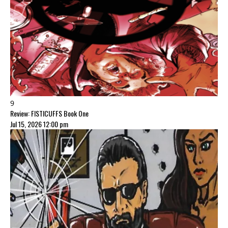
9
Review: FISTICUFFS Book One
Jul 15, 2026 12:00 pm