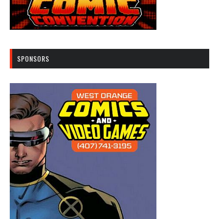
SPONSORS