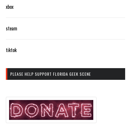
xbox
steam
tiktok
PLEASE HELP SUPPORT FLORIDA GEEK SCENE