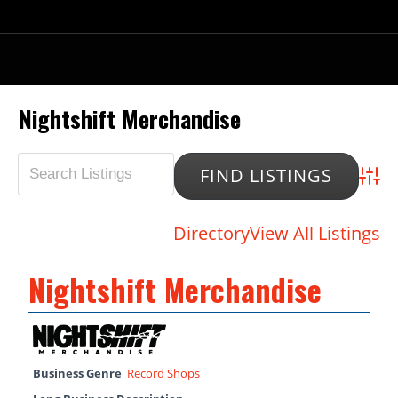
Nightshift Merchandise
Advan
Directory
View All Listings
Nightshift Merchandise
Business Genre
Record Shops