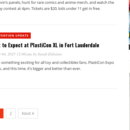
levin’s panels, hunt for rare comics and anime merch, and watch the
y contest at 4pm. Tickets are $20, kids under 11 get in free.
VENTION UPDATE
 to Expect at PlastiCon XL in Fort Lauderdale
 04, 2025 12:00 pm
, by
Sarah Eldraine
 something exciting for all toy and collectibles fans. PlastiCon Expo
k, and this time, it’s bigger and better than ever.
2
Next