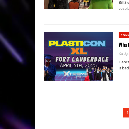
Bill S
cospla
CON
What
On Apr
Here’s
is bac
1