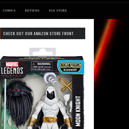
COMICS
REVIEWS
FGS STORE
CHECK OUT OUR AMAZON STORE FRONT