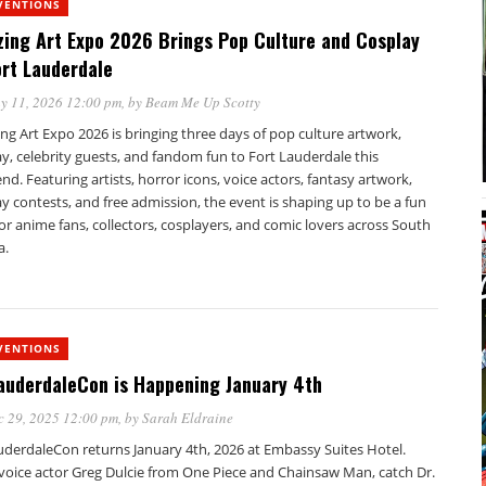
VENTIONS
ing Art Expo 2026 Brings Pop Culture and Cosplay
ort Lauderdale
y 11, 2026 12:00 pm
, by
Beam Me Up Scotty
g Art Expo 2026 is bringing three days of pop culture artwork,
y, celebrity guests, and fandom fun to Fort Lauderdale this
d. Featuring artists, horror icons, voice actors, fantasy artwork,
y contests, and free admission, the event is shaping up to be a fun
or anime fans, collectors, cosplayers, and comic lovers across South
a.
VENTIONS
auderdaleCon is Happening January 4th
c 29, 2025 12:00 pm
, by
Sarah Eldraine
uderdaleCon returns January 4th, 2026 at Embassy Suites Hotel.
voice actor Greg Dulcie from One Piece and Chainsaw Man, catch Dr.