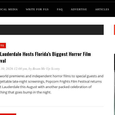
OCAL MEDIA
WRITE FOR FGS
FAQ
ADVERTISE
ARTICLES
NTS
 Lauderdale Hosts Florida’s Biggest Horror Film
ival
 30, 2026 12:00 pm
, by
Beam Me Up Scotty
world premieres and independent horror films to special guests and
ettable late-night screenings, Popcorn Frights Film Festival returns
rt Lauderdale this August with another packed celebration of
thing that goes bump in the night.