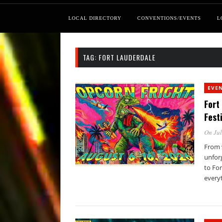
LOCAL DIRECTORY
CONVENTIONS/EVENTS
L
TAG:
FORT LAUDERDALE
EVE
Fort
Fest
On Jul
From 
unforg
to Fo
every