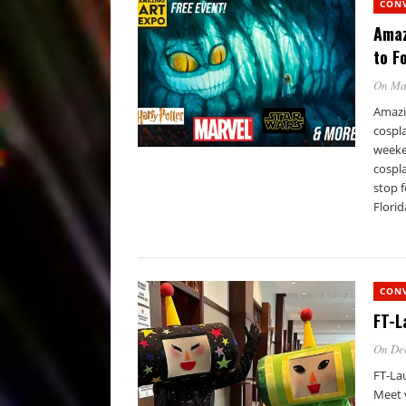
CON
Amaz
to F
On Ma
Amazin
cospla
weeken
cospla
stop f
Florid
CON
FT-L
On De
FT-La
Meet 