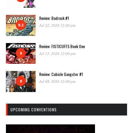
Review: Badrock #1
9.2
Jul 22, 2026 12:00 pm
Review: FISTICUFFS Book One
9
Jul 15, 2026 12:00 pm
Review: Cubicle Gangster #1
8
Jul 08, 2026 12:00 pm
UPCOMING CONVENTIONS