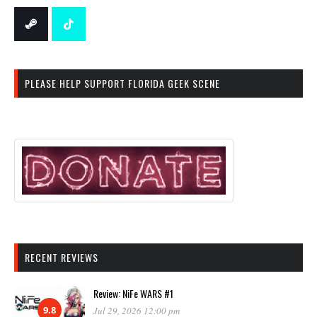
PLEASE HELP SUPPORT FLORIDA GEEK SCENE
RECENT REVIEWS
Review: NiFe WARS #1
9.8
Jul 29, 2026 12:00 pm