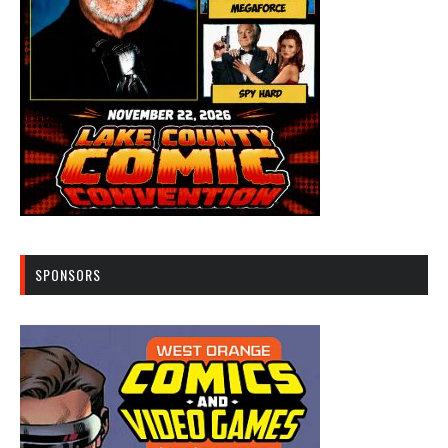
SPONSORS