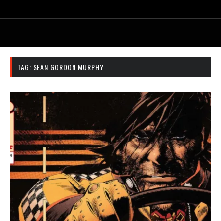
TAG:
SEAN GORDON MURPHY