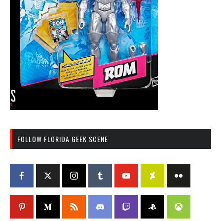
FOLLOW FLORIDA GEEK SCENE