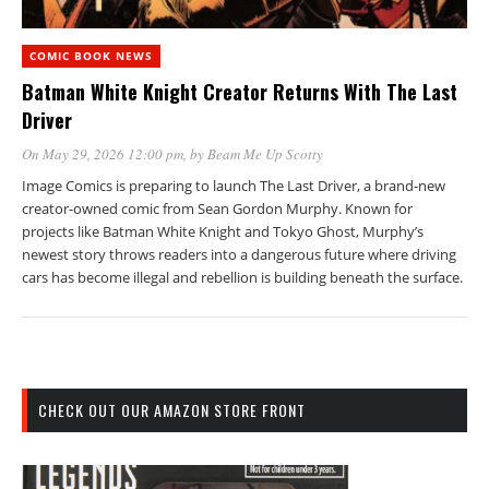
COMIC BOOK NEWS
Batman White Knight Creator Returns With The Last
Driver
On May 29, 2026 12:00 pm
, by
Beam Me Up Scotty
Image Comics is preparing to launch The Last Driver, a brand-new
creator-owned comic from Sean Gordon Murphy. Known for
projects like Batman White Knight and Tokyo Ghost, Murphy’s
newest story throws readers into a dangerous future where driving
cars has become illegal and rebellion is building beneath the surface.
CHECK OUT OUR AMAZON STORE FRONT