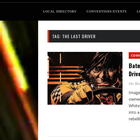
LOCAL DIRECTORY
CONVENTIONS/EVENTS
L
TAG:
THE LAST DRIVER
COM
Batm
Driv
On Ma
Image 
owned
White
into a
rebell