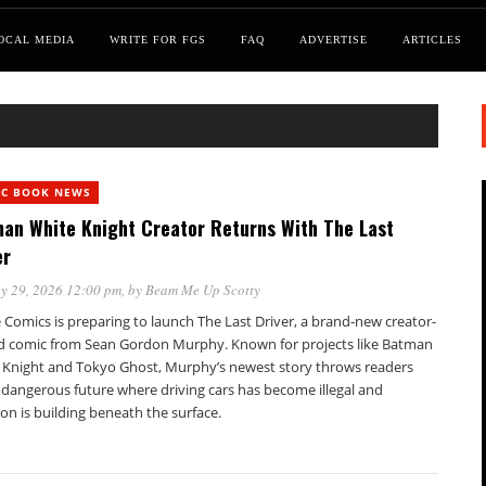
OCAL MEDIA
WRITE FOR FGS
FAQ
ADVERTISE
ARTICLES
IC BOOK NEWS
an White Knight Creator Returns With The Last
er
y 29, 2026 12:00 pm
, by
Beam Me Up Scotty
Comics is preparing to launch The Last Driver, a brand-new creator-
 comic from Sean Gordon Murphy. Known for projects like Batman
 Knight and Tokyo Ghost, Murphy’s newest story throws readers
 dangerous future where driving cars has become illegal and
ion is building beneath the surface.