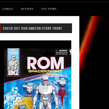
COMICS
REVIEWS
FGS STORE
CHECK OUT OUR AMAZON STORE FRONT